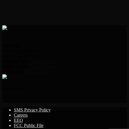
Address:
2000 Indian Hills Dr.
Sioux City, IA 51104
Request Line:
712.239.2995
Office Phone:
712.239.2100
Office Fax:
712.239.3346
Follow Us!
SMS Privacy Policy
Careers
EEO
FCC Public File