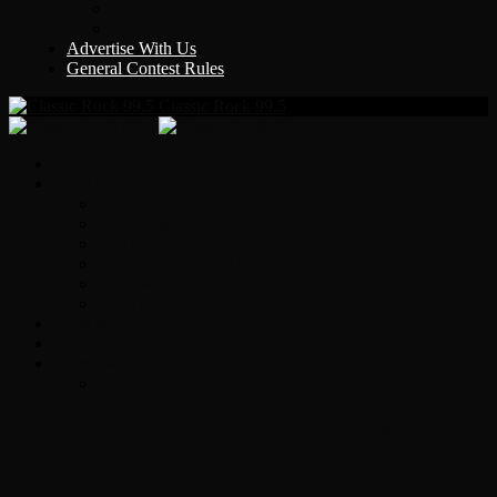
Y Country
KLEM 1410
Advertise With Us
General Contest Rules
Classic Rock 99.5
Home
On-Air
Chopper Scott
Brian Ross
Eric Bishop
Alice’s Attic with Alice Cooper
Time Warp
Get The Led Out
Rock News
Contests & Events
Interviews
Original Heart Bassist Steve Fossen –
Interview