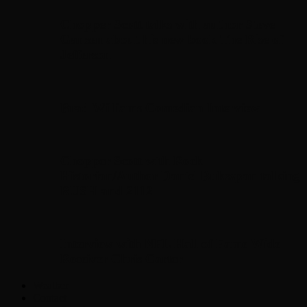
Chopper Scott talks with author Steve
Gansen about his new book The Rise of
Jefferson
Brad Williams Comedian Interview
Chopper Scott with Rock
Historian/Author Daniel Bukszpan talking
RUSH and 2112
Interview with NFL Hall of Fame Wide
Receiver Chris Carter
Weather
Contact