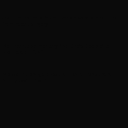
Joan Jett cancels September shows so she can heal
from recent surgery
Neil Peart documentary ’No One’s Disciple ’ to
premiere on CBC
Melissa Etheridge loves that her concerts are ‘a
family destination’