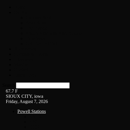
Home
On-Air
Chopper Scott
Brian Ross
Eric Bishop
Alice’s Attic with Alice Cooper
Time Warp
Get The Led Out
Rock News
Contests & Events
Interviews
Weather
Contact
Listen Live!
Search
67.7
F
SIOUX CITY, iowa
Friday, August 7, 2026
Powell Stations
KSUX
KSCJ
Q102