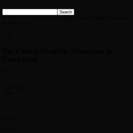
Listen Live!
Home
News
Classic Rock News
The Coolest Roadside Attractions
In Every State
News
Classic Rock News
The Coolest Roadside Attractions In
Every State
By
Scott McKenzie
-
Jun 26, 2015
2199
Every season is road trip season. Keep an eye out for
these incredible attractions when you’re on the road.
Source:
The Coolest Roadside Attractions In Every State
SHARE