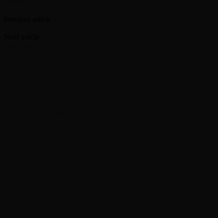
Facebook
Twitter
Previous article
Watch This Adorable Daughter And Dad Whip And
Nae Nae
Next article
These 31 Pregnant Women Working Out Will Impress
The Hell Out Of You
RELATED ARTICLES
MORE FROM AUTHOR
Enjoy 24/7 Green Day programming on newly
launching Green Day TV YouTube channel
Moving Pictures : Rush filming homecoming Toronto
shows
Guns N’ Roses go ‘Knockin’ on Heaven’s Door’ with
Chris Stapleton in Toronto