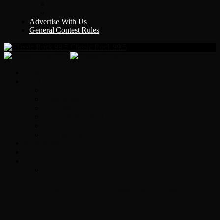
Y Country
KLEM 1410
Advertise With Us
General Contest Rules
Classic Rock 99.5
Home
On-Air
Chopper Scott
Brian Ross
Eric Bishop
Alice’s Attic with Alice Cooper
Time Warp
Get The Led Out
Rock News
Contests & Events
Interviews
Original Heart Bassist Steve Fossen –
Interview