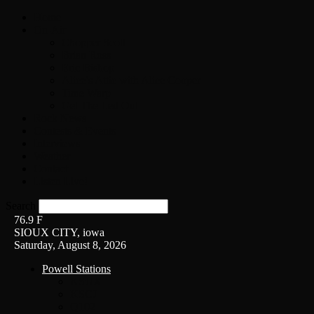
Home
On-Air
Chopper Scott
Brian Ross
Eric Bishop
Alice’s Attic with Alice Cooper
Time Warp
Get The Led Out
Rock News
Contests & Events
Interviews
Weather
Contact
Listen Live!
Search
76.9
F
SIOUX CITY, iowa
Saturday, August 8, 2026
Powell Stations
KSUX
KSCJ
Q102