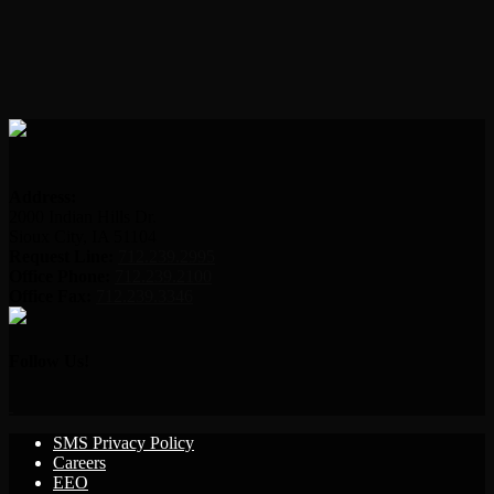
Address:
2000 Indian Hills Dr.
Sioux City, IA 51104
Request Line:
712.239.2995
Office Phone:
712.239.2100
Office Fax:
712.239.3346
Follow Us!
SMS Privacy Policy
Careers
EEO