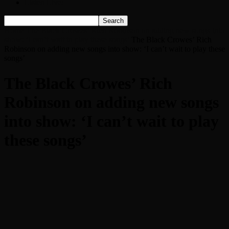
Listen Live!
Home
The Black Crowes’ Rich Robinson on adding new songs into
show: ‘I can’t wait to play these songs’
The Black Crowes’ Rich
Robinson on adding new songs into show: ‘I can’t wait to play these
songs’
The Black Crowes’ Rich
Robinson on adding new songs
into show: ‘I can’t wait to play
these songs’