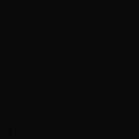
Chopper Scott talks with author Steve
Gansen about his new book The Rise of
Jefferson
Brad Williams Comedian Interview
Chopper Scott with Rock
Historian/Author Daniel Bukszpan talking
RUSH and 2112
Interview with NFL Hall of Fame Wide
Receiver Chris Carter
Weather
Contact