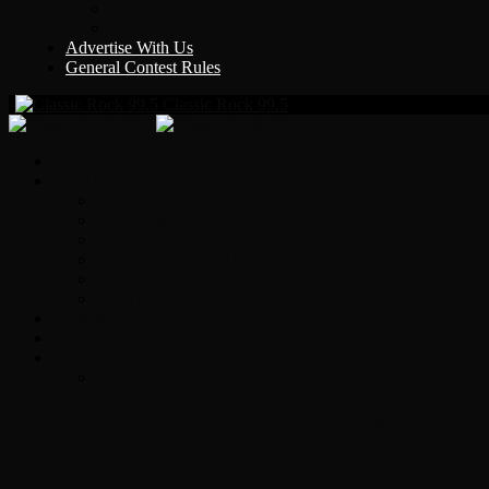
Y Country
KLEM 1410
Advertise With Us
General Contest Rules
Classic Rock 99.5
Home
On-Air
Chopper Scott
Brian Ross
Eric Bishop
Alice’s Attic with Alice Cooper
Time Warp
Get The Led Out
Rock News
Contests & Events
Interviews
Original Heart Bassist Steve Fossen – Inter