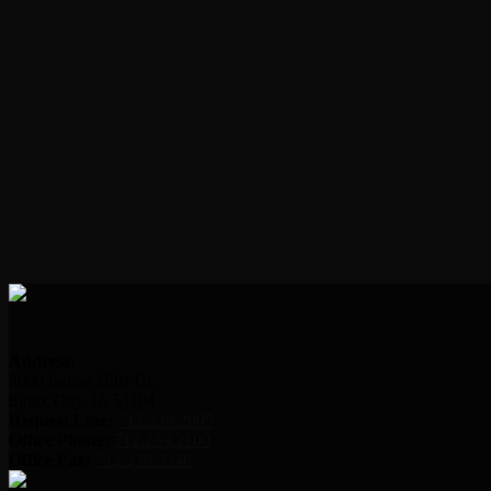
Address:
2000 Indian Hills Dr.
Sioux City, IA 51104
Request Line:
712.239.2995
Office Phone:
712.239.2100
Office Fax:
712.239.3346