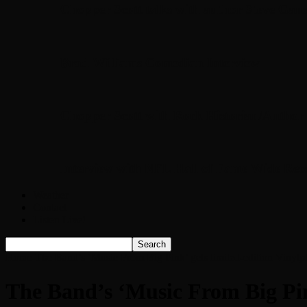
Chopper Scott talks with author Steve Gans
Brad Williams Comedian Interview
Chopper Scott with Rock Historian/Autho
Interview with NFL Hall of Fame Wide Rece
Weather
Contact
Listen Live!
Home
The Band’s ‘Music From Big Pink’ gets limited-edition Vinylp
The Band’s ‘Music From Big Pink