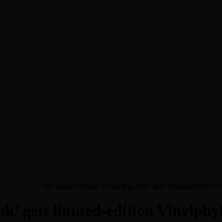
en about his new book The Rise of Jefferson
r Daniel Bukszpan talking RUSH and 2112
iver Chris Carter
hyle pressing
The Band’s 'Music From Big Pink' gets limited-edition Vi
’ gets limited-edition Vinylphyl