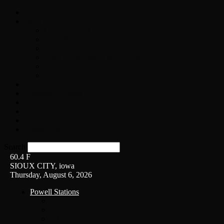
Home
On-Air
Chopper Scott
Brian Ross
Eric Bishop
Alice’s Attic with Alice Cooper
Time Warp
Get The Led Out
Rock News
Contests & Events
Interviews
Weather
Contact
Listen Live!
Search
60.4
F
SIOUX CITY, iowa
Thursday, August 6, 2026
Powell Stations
KSUX
KSCJ
Q102