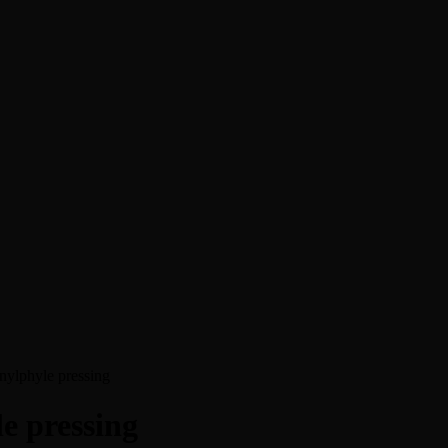
nylphyle pressing
e pressing