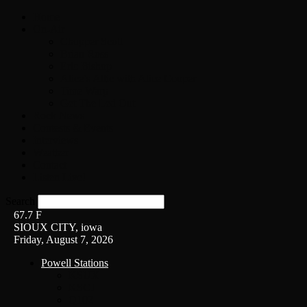
Home
On-Air
Chopper Scott
Brian Ross
Eric Bishop
Alice’s Attic with Alice Cooper
Time Warp
Get The Led Out
Rock News
Contests & Events
Interviews
Weather
Contact
Listen Live!
Search
67.7
F
SIOUX CITY, iowa
Friday, August 7, 2026
Powell Stations
KSUX
KSCJ
Q102