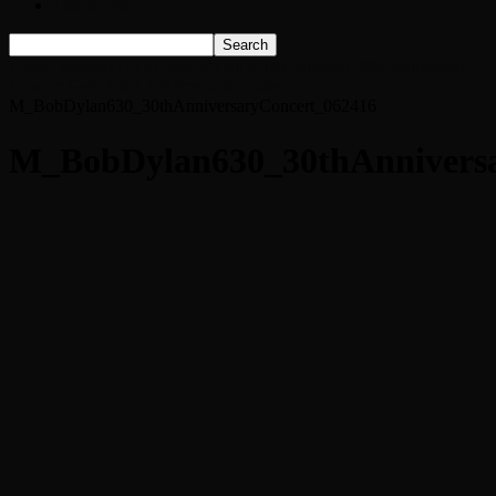
Listen Live!
Home
Tangled Up in Bob: Dylan’s Star-Studded 30th Anniversary
Concert Gets AXS TV Premiere Today
M_BobDylan630_30thAnniversaryConcert_062416
M_BobDylan630_30thAnniversa