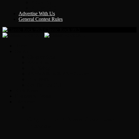
Y Country
KLEM 1410
Advertise With Us
General Contest Rules
Classic Rock 99.5
Home
On-Air
Chopper Scott
Brian Ross
Eric Bishop
Alice’s Attic with Alice Cooper
Time Warp
Get The Led Out
Rock News
Contests & Events
Interviews
Original Heart Bassist Steve Fossen –
Interview