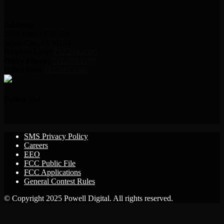
Address:
2000 Indian Hills Dr.
Sioux City, IA 51104
Request Line:
712.239.2995
Office Phone:
712.239.2100
Office Fax:
712.239.3346
Follow Us!
SMS Privacy Policy
Careers
EEO
FCC Public File
FCC Applications
General Contest Rules
© Copyright 2025 Powell Digital. All rights reserved.