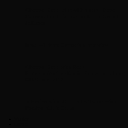
Chopper Scott talks with author Steve
Gansen about his new book The Rise of
Jefferson
Brad Williams Comedian Interview
Chopper Scott with Rock
Historian/Author Daniel Bukszpan talking
RUSH and 2112
Interview with NFL Hall of Fame Wide
Receiver Chris Carter
Weather
Contact