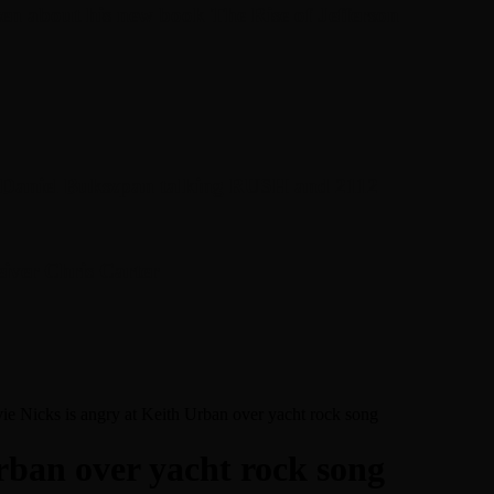
en about his new book The Rise of Jefferson
r Daniel Bukszpan talking RUSH and 2112
iver Chris Carter
vie Nicks is angry at Keith Urban over yacht rock song
Urban over yacht rock song