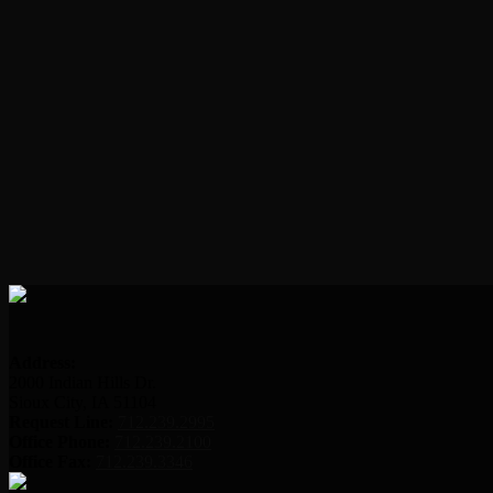
Address:
2000 Indian Hills Dr.
Sioux City, IA 51104
Request Line:
712.239.2995
Office Phone:
712.239.2100
Office Fax:
712.239.3346