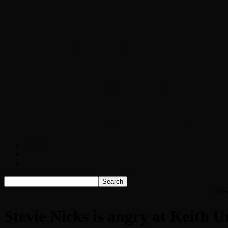
Chopper Scott talks with author Steve Gans
Brad Williams Comedian Interview
Chopper Scott with Rock Historian/Autho
Interview with NFL Hall of Fame Wide Rece
Weather
Contact
Listen Live!
Home
Stevie Nicks is angry at Keith Urban over yacht rock song
Ste
Stevie Nicks is angry at Keith 