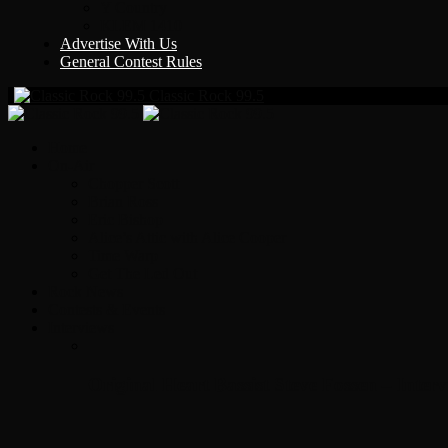
Y Country
KLEM 1410
Advertise With Us
General Contest Rules
Classic Rock 99.5
Home
On-Air
Chopper Scott
Brian Ross
Eric Bishop
Alice’s Attic with Alice Cooper
Time Warp
Get The Led Out
Rock News
Contests & Events
Interviews
Original Heart Bassist Steve Fossen – Inter