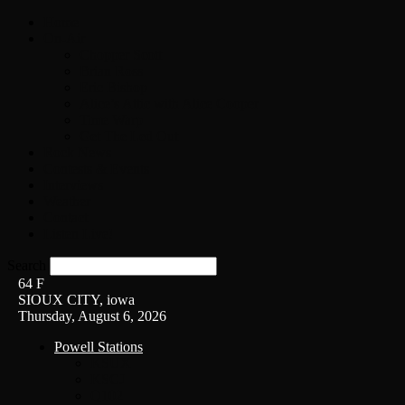
Home
On-Air
Chopper Scott
Brian Ross
Eric Bishop
Alice’s Attic with Alice Cooper
Time Warp
Get The Led Out
Rock News
Contests & Events
Interviews
Weather
Contact
Listen Live!
Search
64
F
SIOUX CITY, iowa
Thursday, August 6, 2026
Powell Stations
KSUX
KSCJ
Q102