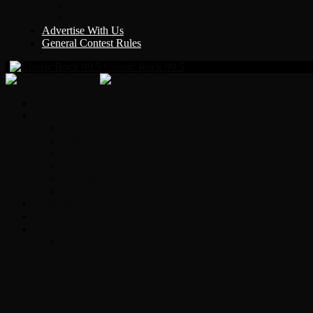
Y Country
KLEM 1410
Advertise With Us
General Contest Rules
Classic Rock 99.5
Home
On-Air
Chopper Scott
Brian Ross
Eric Bishop
Alice’s Attic with Alice Cooper
Time Warp
Get The Led Out
Rock News
Contests & Events
Interviews
Original Heart Bassist Steve Fossen – Inter