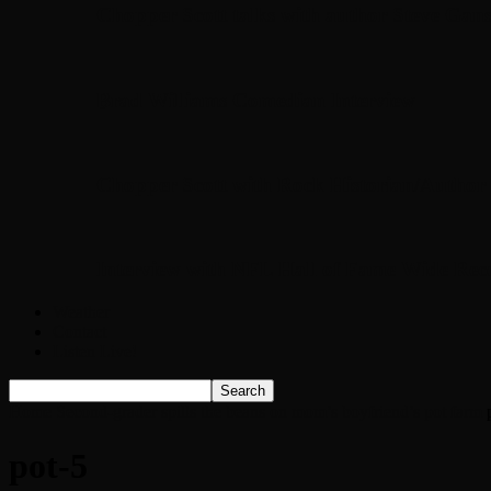
Chopper Scott talks with author Steve Gans
Brad Williams Comedian Interview
Chopper Scott with Rock Historian/Autho
Interview with NFL Hall of Fame Wide Rece
Weather
Contact
Listen Live!
Home
Second-grader spills the beans on mom’s boyfriend’s pot farm
pot-5