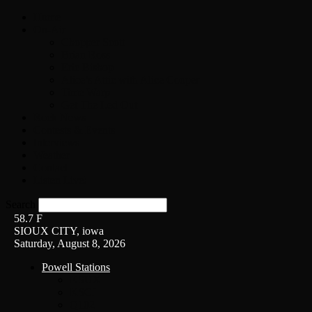
Home
On-Air
Chopper Scott
Brian Ross
Eric Bishop
Alice’s Attic with Alice Cooper
Time Warp
Get The Led Out
Rock News
Contests & Events
Interviews
Weather
Contact
Listen Live!
Search
58.7
F
SIOUX CITY, iowa
Saturday, August 8, 2026
Powell Stations
KSUX
KSCJ
Q102