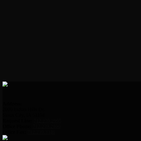
Address:
2000 Indian Hills Dr.
Sioux City, IA 51104
Request Line:
712.239.2995
Office Phone:
712.239.2100
Office Fax:
712.239.3346