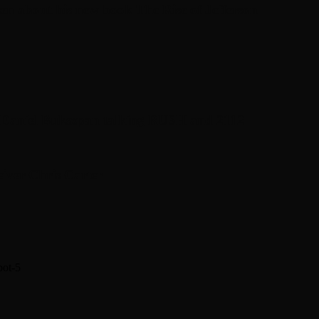
en about his new book The Rise of Jefferson
r Daniel Bukszpan talking RUSH and 2112
iver Chris Carter
pot-5