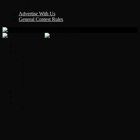
Y Country
KLEM 1410
Advertise With Us
General Contest Rules
Classic Rock 99.5
Home
On-Air
Chopper Scott
Brian Ross
Eric Bishop
Alice’s Attic with Alice Cooper
Time Warp
Get The Led Out
Rock News
Contests & Events
Interviews
Original Heart Bassist Steve Fossen –
Interview