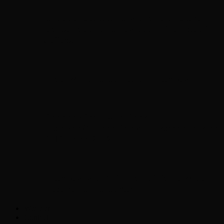
Chopper Scott talks with author Steve
Gansen about his new book The Rise of
Jefferson
Brad Williams Comedian Interview
Chopper Scott with Rock
Historian/Author Daniel Bukszpan talking
RUSH and 2112
Interview with NFL Hall of Fame Wide
Receiver Chris Carter
Weather
Contact