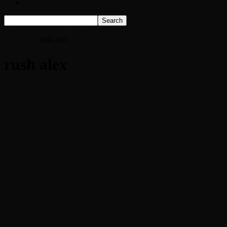
Listen Live!
Home
Rush’s Alex Lifeson On His View of Band’s Future Beyond
Final Tour
rush alex
rush alex