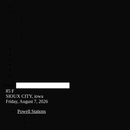
Home
On-Air
Chopper Scott
Brian Ross
Eric Bishop
Alice’s Attic with Alice Cooper
Time Warp
Get The Led Out
Rock News
Contests & Events
Interviews
Weather
Contact
Listen Live!
Search
85
F
SIOUX CITY, iowa
Friday, August 7, 2026
Powell Stations
KSUX
KSCJ
Q102