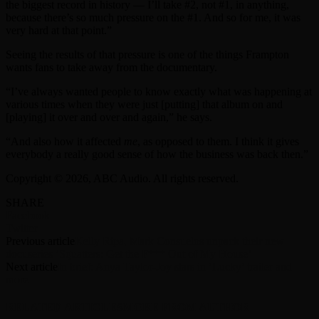
the biggest record in history — I’ll take #2, not #1, in anything,
because there’s so much pressure on the #1. And so for me, it was
very hard at that point.”
Seeing the results of that pressure is one of the things Frampton
wants fans to take away from the documentary.
“I’ve always wanted people to know exactly what was happening at
various times when they were just [putting] that album on and
[playing] it over and over and again,” he says.
“And also how it affected
me
, as opposed to them. I think it gives
everybody a really good sense of how the business was back then.”
Copyright © 2026, ABC Audio. All rights reserved.
SHARE
Facebook
Twitter
Previous article
Kelly Ripa, Mark Consuelos unpack their new
docuseries ‘Squatters: Get the F*** Out of My House’
Next article
In brief: Anya Taylor-Joy stars in ‘Lucky’ trailer and
more
RELATED ARTICLES
MORE FROM AUTHOR