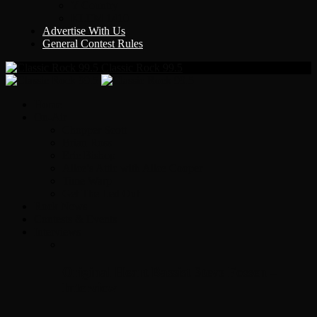
Y Country
KLEM 1410
Advertise With Us
General Contest Rules
Classic Rock 99.5
Home
On-Air
Chopper Scott
Brian Ross
Eric Bishop
Alice’s Attic with Alice Cooper
Time Warp
Get The Led Out
Rock News
Contests & Events
Interviews
Original Heart Bassist Steve Fossen –
Interview