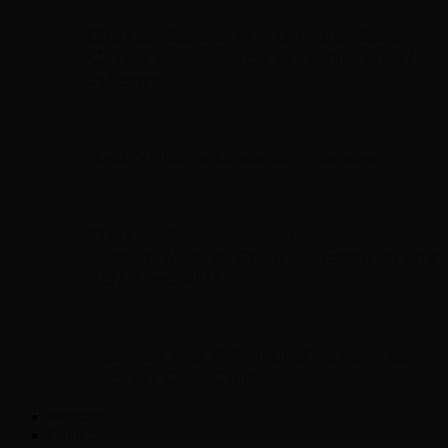
Chopper Scott talks with author Steve
Gansen about his new book The Rise of
Jefferson
Brad Williams Comedian Interview
Chopper Scott with Rock
Historian/Author Daniel Bukszpan talking
RUSH and 2112
Interview with NFL Hall of Fame Wide
Receiver Chris Carter
Weather
Contact