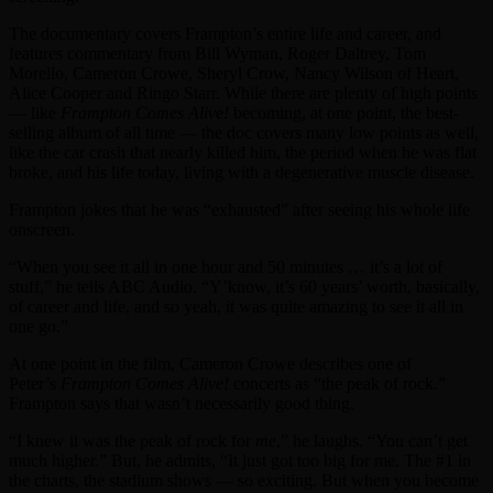
The documentary covers Frampton’s entire life and career, and
features commentary from Bill Wyman, Roger Daltrey, Tom
Morello, Cameron Crowe, Sheryl Crow, Nancy Wilson of Heart,
Alice Cooper and Ringo Starr. While there are plenty of high points
— like
Frampton Comes Aliv
e
!
becoming, at one point, the best-
selling album of all time — the doc covers many low points as well,
like the car crash that nearly killed him, the period when he was flat
broke, and his life today, living with a degenerative muscle disease.
Frampton jokes that he was “exhausted” after seeing his whole life
onscreen.
“When you see it all in one hour and 50 minutes … it’s a lot of
stuff,” he tells ABC Audio. “Y’know, it’s 60 years’ worth, basically,
of career and life, and so yeah, it was quite amazing to see it all in
one go.”
At one point in the film, Cameron Crowe describes one of
Peter’s
Frampton Comes Alive!
concerts as “the peak of rock.”
Frampton says that wasn’t necessarily good thing.
“I knew it was the peak of rock for
me
,” he laughs. “You can’t get
much higher.” But, he admits, “It just got too big for me. The #1 in
the charts, the stadium shows — so exciting. But when you become