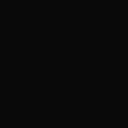
Neil Young details upcoming Chrome Hearts album,
‘ Second Song’
Rush announces new vinyl ’The Spirit of Radio’ and
‘ 2112 ’ releases