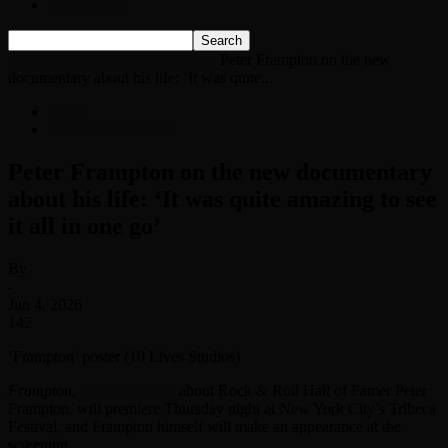
Listen Live!
Home
News
Classic Rock News
Peter Frampton on the new
documentary about his life: ‘It was quite...
News
Classic Rock News
Peter Frampton on the new documentary
about his life: ‘It was quite amazing to see
it all in one go’
By
-
Jun 4, 2026
142
‘Frampton’ poster (10 Lives Studios)
Frampton,
a documentary
about Rock & Roll Hall of Famer Peter
Frampton, will premiere Thursday night at New York City’s Tribeca
Festival, and Frampton himself will make an appearance at the
screening.