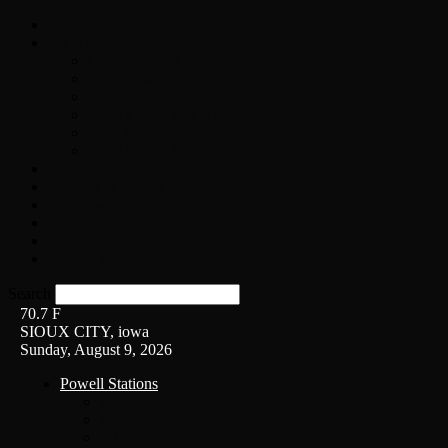
Home
On-Air
Chopper Scott
Brian Ross
Eric Bishop
Alice’s Attic with Alice Cooper
Time Warp
Get The Led Out
Rock News
Contests & Events
Interviews
Weather
Contact
Listen Live!
Search
70.7
F
SIOUX CITY, iowa
Sunday, August 9, 2026
Powell Stations
KSUX
KSCJ
Q102