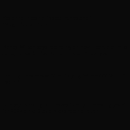
Yes announces half-speed remaster of
’Magnification’ album
Nancy Wilson says recording on new Heart album is
done, hopes for ‘world domination’ next year
Foo Fighters release ‘Are Playing Where??? Vol. II’
live EP
Lindsey Buckingham teases ‘pretty interesting year’
for 2027 amid Stevie Nicks reconciliation