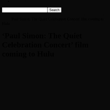
Listen Live!
Home
‘Paul Simon: The Quiet Celebration Concert’ film coming to
Hulu
'Paul Simon: The Quiet Celebration Concert' film coming to
Hulu
‘Paul Simon: The Quiet
Celebration Concert’ film
coming to Hulu