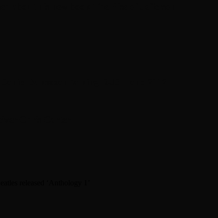
en about his new book The Rise of Jefferson
r Daniel Bukszpan talking RUSH and 2112
iver Chris Carter
atles released ‘Anthology 1’