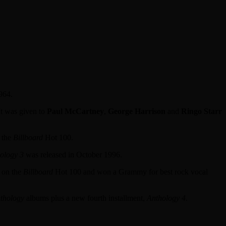
964.
It was given to
Paul McCartney
,
George Harrison
and
Ringo Starr
n the
Billboard
Hot 100.
ology 3
was released in October 1996.
7 on the
Billboard
Hot 100 and won a Grammy for best rock vocal
thology
albums plus a new fourth installment,
Anthology 4
.