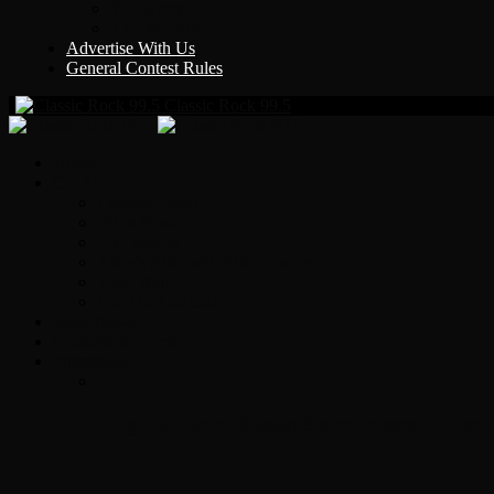
Y Country
KLEM 1410
Advertise With Us
General Contest Rules
Classic Rock 99.5
Home
On-Air
Chopper Scott
Brian Ross
Eric Bishop
Alice’s Attic with Alice Cooper
Time Warp
Get The Led Out
Rock News
Contests & Events
Interviews
Original Heart Bassist Steve Fossen – Inter