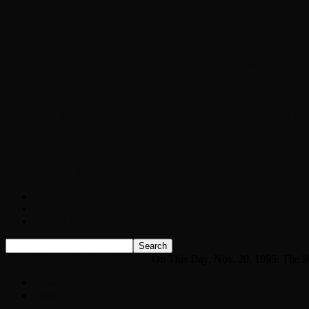
Chopper Scott talks with author Steve Gans
Brad Williams Comedian Interview
Chopper Scott with Rock Historian/Autho
Interview with NFL Hall of Fame Wide Rece
Weather
Contact
Listen Live!
Home
News
Classic Rock News
On This Day, Nov. 20, 1995: The Be
News
Classic Rock News