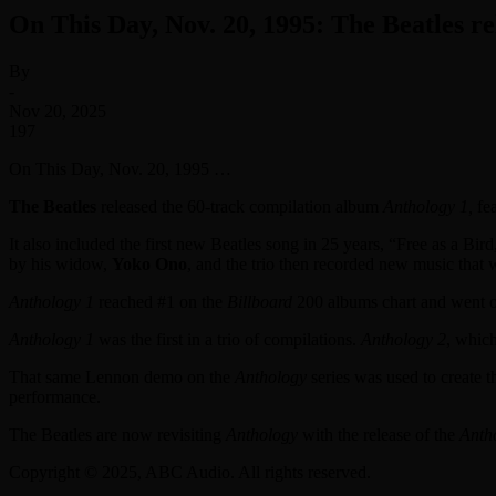
On This Day, Nov. 20, 1995: The Beatles re
By
-
Nov 20, 2025
197
On This Day, Nov. 20, 1995 …
The Beatles
released the 60-track compilation album
Anthology 1,
fe
It also included the first new Beatles song in 25 years, “Free as a B
by his widow,
Yoko Ono
, and the trio then recorded new music that 
Anthology 1
reached #1 on the
Billboard
200 albums chart and went on
Anthology 1
was the first in a trio of compilations.
Anthology 2
, whic
That same Lennon demo on the
Anthology
series was used to create 
performance.
The Beatles are now revisiting
Anthology
with the release of the
Anth
Copyright © 2025, ABC Audio. All rights reserved.