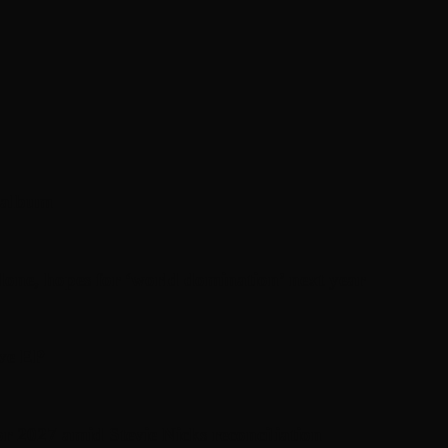
’ album
one, hopes for ‘world domination’ next year
ive EP
or 2027 amid Stevie Nicks reconciliation