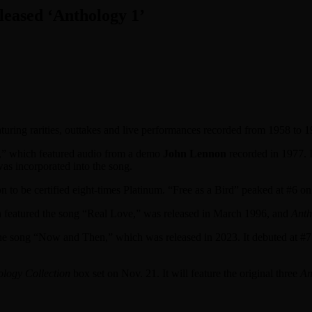
leased ‘Anthology 1’
aturing rarities, outtakes and live performances recorded from 1958 to 1
ird,” which featured audio from a demo
John Lennon
recorded in 1977. 
was incorporated into the song.
 to be certified eight-times Platinum. “Free as a Bird” peaked at #6 o
h featured the song “Real Love,” was released in March 1996, and
Anth
the song “Now and Then,” which was released in 2023. It debuted at #
ology Collection
box set on Nov. 21. It will feature the original three
An