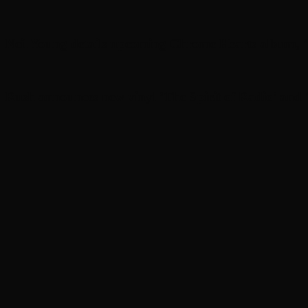
Neil Young details upcoming Chrome Hearts album, ‘
Rush announces new vinyl ’The Spirit of Radio’ and ‘ 2