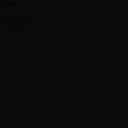
SHARE
Facebook
Twitter
Previous article
Mick Jagger pays visit to his old grammar school
Next article
‘Task,’ ‘House of the Dragon’ score renewals at HBO
RELATED ARTICLES
MORE FROM AUTHOR
Yes announces half-speed remaster of ’Magnification
Nancy Wilson says recording on new Heart album is d
Foo Fighters release ‘Are Playing Where??? Vol. II’ l
Lindsey Buckingham teases ‘pretty interesting year’ f