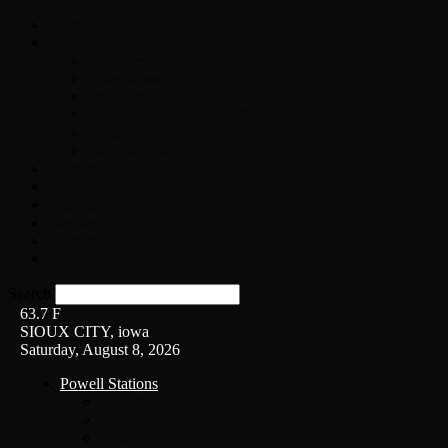
Home
On-Air
Chopper Scott
Brian Ross
Eric Bishop
Alice’s Attic with Alice Cooper
Time Warp
Get The Led Out
Rock News
Contests & Events
Interviews
Weather
Contact
Listen Live!
Search
63.7
F
SIOUX CITY, iowa
Saturday, August 8, 2026
Powell Stations
KSUX
KSCJ
Q102