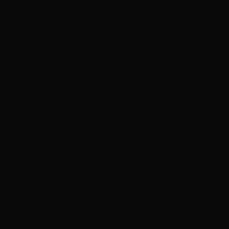
 Second Song’
112 ’ releases