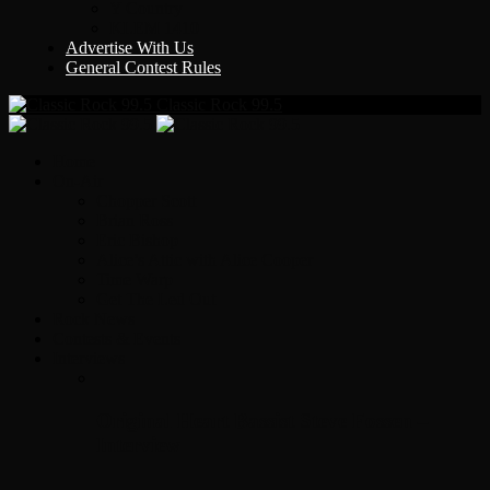
Y Country
KLEM 1410
Advertise With Us
General Contest Rules
Classic Rock 99.5
Home
On-Air
Chopper Scott
Brian Ross
Eric Bishop
Alice’s Attic with Alice Cooper
Time Warp
Get The Led Out
Rock News
Contests & Events
Interviews
Original Heart Bassist Steve Fossen –
Interview