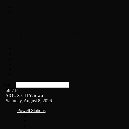
Home
On-Air
Chopper Scott
Brian Ross
Eric Bishop
Alice’s Attic with Alice Cooper
Time Warp
Get The Led Out
Rock News
Contests & Events
Interviews
Weather
Contact
Listen Live!
Search
58.7
F
SIOUX CITY, iowa
Saturday, August 8, 2026
Powell Stations
KSUX
KSCJ
Q102