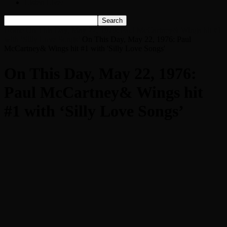
Listen Live!
Home
On This Day, May 22, 1976: Paul McCartney& Wings hit #1
with ‘Silly Love Songs’
On This Day, May 22, 1976: Paul
McCartney& Wings hit #1 with 'Silly Love Songs'
On This Day, May 22, 1976:
Paul McCartney& Wings hit
#1 with ‘Silly Love Songs’