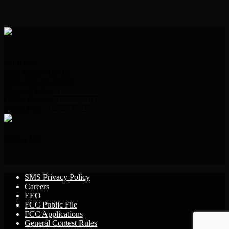
Address:
2000 Indian Hills Dr.
Sioux City, IA 51104
Request Line:
712.239.2995
Office Phone:
712.239.2100
Office Fax:
712.239.3346
Follow Us!
SMS Privacy Policy
Careers
EEO
FCC Public File
FCC Applications
General Contest Rules