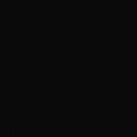
Chopper Scott talks with author Steve
Gansen about his new book The Rise of
Jefferson
Brad Williams Comedian Interview
Chopper Scott with Rock
Historian/Author Daniel Bukszpan talking
RUSH and 2112
Interview with NFL Hall of Fame Wide
Receiver Chris Carter
Weather
Contact