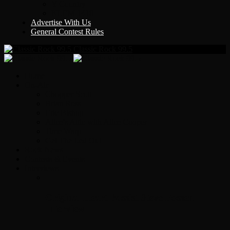
Y Country
KLEM 1410
Advertise With Us
General Contest Rules
Classic Rock 99.5
Home
On-Air
Chopper Scott
Brian Ross
Eric Bishop
Alice’s Attic with Alice Cooper
Time Warp
Get The Led Out
Rock News
Contests & Events
Interviews
Original Heart Bassist Steve Fossen –
Interview