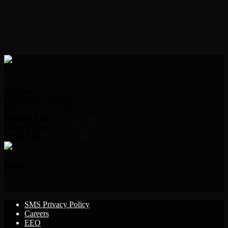
Address:
2000 Indian Hills Dr.
Sioux City, IA 51104
Request Line:
712.239.2995
Office Phone:
712.239.2100
Office Fax:
712.239.3346
Follow Us!
SMS Privacy Policy
Careers
EEO