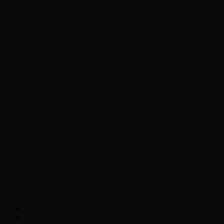
Chopper Scott talks with author Steve
Gansen about his new book The Rise of
Jefferson
Brad Williams Comedian Interview
Chopper Scott with Rock
Historian/Author Daniel Bukszpan talking
RUSH and 2112
Interview with NFL Hall of Fame Wide
Receiver Chris Carter
Weather
Contact