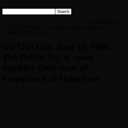
Listen Live!
Home
On This Day, June 15, 1986: The Police, U2, & more
headline final show of Conspiracy of Hope tour
On This Day, June
15, 1986: The Police, U2, & more headline final show of
Conspiracy of Hope tour
On This Day, June 15, 1986:
The Police, U2, & more
headline final show of
Conspiracy of Hope tour