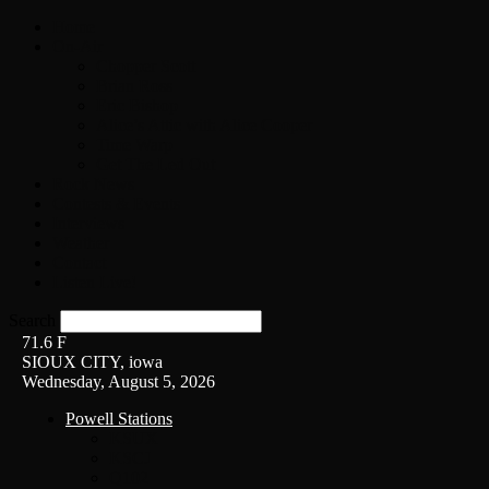
Home
On-Air
Chopper Scott
Brian Ross
Eric Bishop
Alice’s Attic with Alice Cooper
Time Warp
Get The Led Out
Rock News
Contests & Events
Interviews
Weather
Contact
Listen Live!
Search
71.6
F
SIOUX CITY, iowa
Wednesday, August 5, 2026
Powell Stations
KSUX
KSCJ
Q102