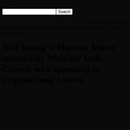
Listen Live!
Home
Neil Young’s ‘Harvest Moon’ covered by Melvins’ Dale
Crover, who appeared in original song’s video
Neil Young's 'Harvest
Moon' covered by Melvins' Dale Crover, who appeared in original
song's video
Neil Young’s ‘Harvest Moon’
covered by Melvins’ Dale
Crover, who appeared in
original song’s video