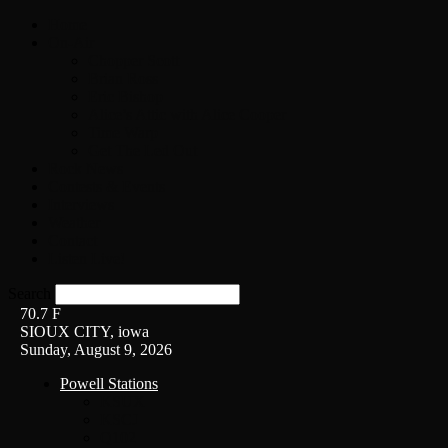
Home
On-Air
Chopper Scott
Brian Ross
Eric Bishop
Alice’s Attic with Alice Cooper
Time Warp
Get The Led Out
Rock News
Contests & Events
Interviews
Weather
Contact
Listen Live!
Search
70.7
F
SIOUX CITY, iowa
Sunday, August 9, 2026
Powell Stations
KSUX
KSCJ
Q102