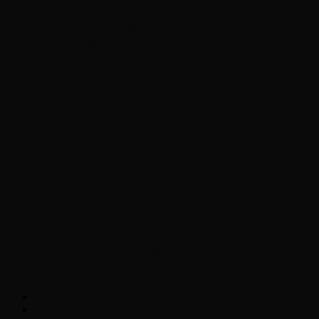
Chopper Scott talks with author Steve
Gansen about his new book The Rise of
Jefferson
Brad Williams Comedian Interview
Chopper Scott with Rock
Historian/Author Daniel Bukszpan talking
RUSH and 2112
Interview with NFL Hall of Fame Wide
Receiver Chris Carter
Weather
Contact