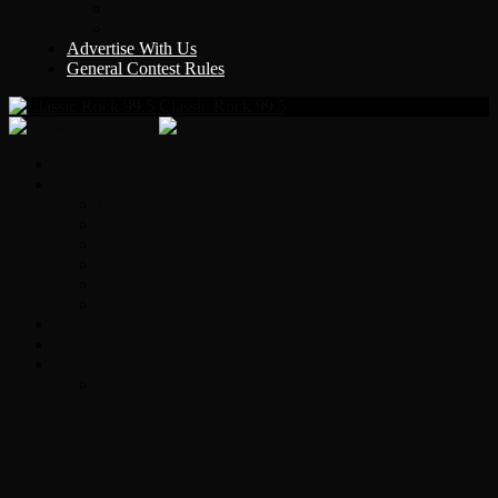
Y Country
KLEM 1410
Advertise With Us
General Contest Rules
Classic Rock 99.5
Home
On-Air
Chopper Scott
Brian Ross
Eric Bishop
Alice’s Attic with Alice Cooper
Time Warp
Get The Led Out
Rock News
Contests & Events
Interviews
Original Heart Bassist Steve Fossen –
Interview