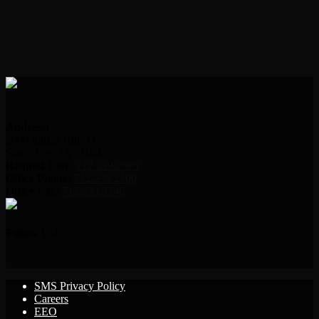
Address:
2000 Indian Hills Dr.
Sioux City, IA 51104
Request Line:
712.239.2995
Office Phone:
712.239.2100
Office Fax:
712.239.3346
Follow Us!
SMS Privacy Policy
Careers
EEO