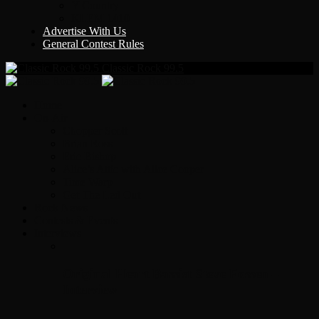
Y Country
KLEM 1410
Advertise With Us
General Contest Rules
Classic Rock 99.5
Home
On-Air
Chopper Scott
Brian Ross
Eric Bishop
Alice’s Attic with Alice Cooper
Time Warp
Get The Led Out
Rock News
Contests & Events
Interviews
Original Heart Bassist Steve Fossen –
Interview