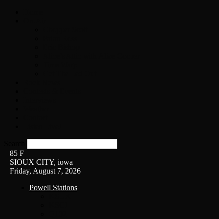
Home
On-Air
Chopper Scott
Brian Ross
Eric Bishop
Alice’s Attic with Alice Cooper
Time Warp
Get The Led Out
Rock News
Contests & Events
Interviews
Weather
Contact
Listen Live!
Search
85
F
SIOUX CITY, iowa
Friday, August 7, 2026
Powell Stations
KSUX
KSCJ
Q102