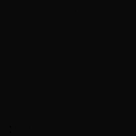
Chopper Scott talks with author Steve
Gansen about his new book The Rise of
Jefferson
Brad Williams Comedian Interview
Chopper Scott with Rock
Historian/Author Daniel Bukszpan talking
RUSH and 2112
Interview with NFL Hall of Fame Wide
Receiver Chris Carter
Weather
Contact