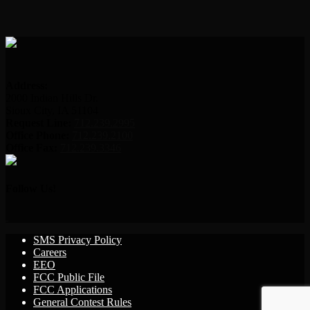
Address:
2000 Indian Hills Dr.
Sioux City, IA 51104
Request Line:
712.239.2995
Office Phone:
712.239.2100
Office Fax:
712.239.3346
Follow Us!
SMS Privacy Policy
Careers
EEO
FCC Public File
FCC Applications
General Contest Rules