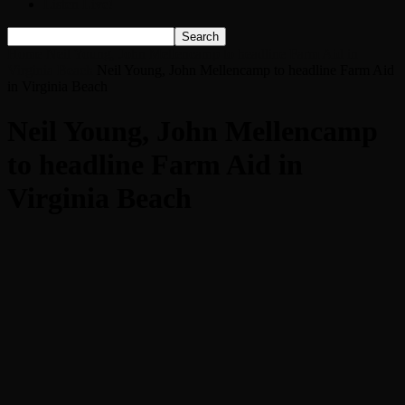
Listen Live!
Home
Neil Young, John Mellencamp to headline Farm Aid in
Virginia Beach
Neil Young, John Mellencamp to headline Farm Aid
in Virginia Beach
Neil Young, John Mellencamp
to headline Farm Aid in
Virginia Beach