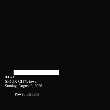
Home
On-Air
Chopper Scott
Brian Ross
Eric Bishop
Alice’s Attic with Alice Cooper
Time Warp
Get The Led Out
Rock News
Contests & Events
Interviews
Weather
Contact
Listen Live!
Search
80.6
F
SIOUX CITY, iowa
Sunday, August 9, 2026
Powell Stations
KSUX
KSCJ
Q102