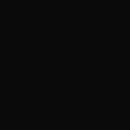
Lindsey Buckingham teases ‘pretty interesting year’
for 2027 amid Stevie Nicks reconciliation
Neil Young details upcoming Chrome Hearts album,
‘ Second Song’
Rush announces new vinyl ’The Spirit of Radio’ and
‘ 2112 ’ releases