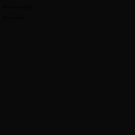
Twitter
Previous article
Ego Nwodim exits ‘Saturday Night Live’ ahead of
season 51
Next article
‘The Super Mario. Bros Movie’ sequel is titled ‘The
Super Mario Galaxy Movie’
RELATED ARTICLES
MORE FROM AUTHOR
Yes announces half-speed remaster of
’Magnification’ album
Nancy Wilson says recording on new Heart album is
done, hopes for ‘world domination’ next year
Foo Fighters release ‘Are Playing Where??? Vol. II’
live EP