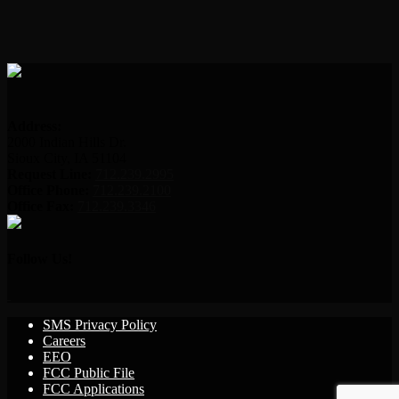
Address:
2000 Indian Hills Dr.
Sioux City, IA 51104
Request Line:
712.239.2995
Office Phone:
712.239.2100
Office Fax:
712.239.3346
Follow Us!
SMS Privacy Policy
Careers
EEO
FCC Public File
FCC Applications