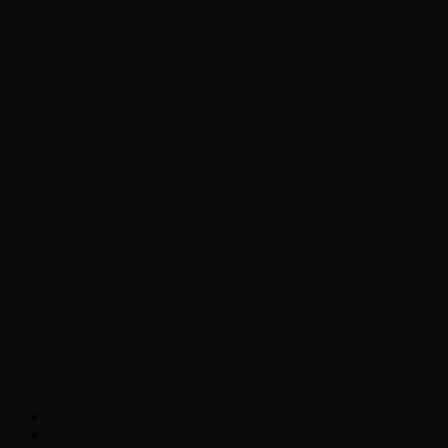
Chopper Scott talks with author Steve
Gansen about his new book The Rise of
Jefferson
Brad Williams Comedian Interview
Chopper Scott with Rock
Historian/Author Daniel Bukszpan talking
RUSH and 2112
Interview with NFL Hall of Fame Wide
Receiver Chris Carter
Weather
Contact