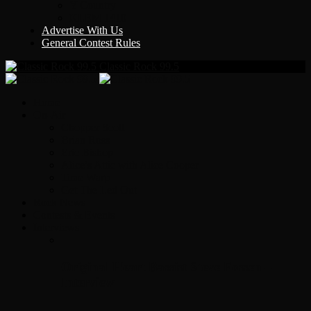
Y Country
KLEM 1410
Advertise With Us
General Contest Rules
Classic Rock 99.5
Home
On-Air
Chopper Scott
Brian Ross
Eric Bishop
Alice’s Attic with Alice Cooper
Time Warp
Get The Led Out
Rock News
Contests & Events
Interviews
Original Heart Bassist Steve Fossen –
Interview