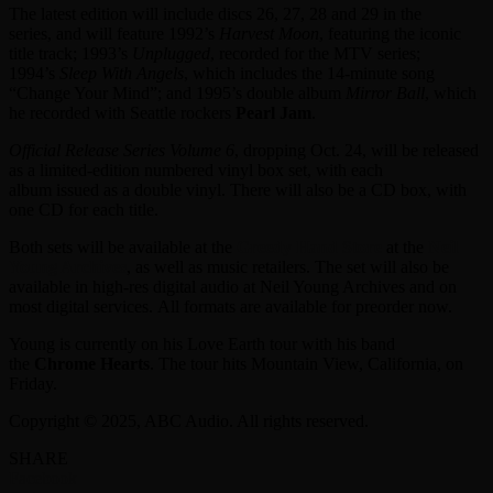
The latest edition will include discs 26, 27, 28 and 29 in the
series, and will feature 1992’s
Harvest Moon
, featuring the iconic
title track; 1993’s
Unplugged
, recorded for the MTV series;
1994’s
Sleep With Angels
, which includes the 14-minute song
“Change Your Mind”; and 1995’s double album
Mirror Ball
, which
he recorded with Seattle rockers
Pearl Jam
.
Official Release Series Volume 6
, dropping Oct. 24, will be released
as a limited-edition numbered vinyl box set, with each
album issued as a double vinyl. There will also be a CD box, with
one CD for each title.
Both sets will be available at the
Greedy Hand Store
at the
Neil
Young Archives
, as well as music retailers. The set will also be
available in high-res digital audio at Neil Young Archives and on
most digital services. All formats are available for preorder now.
Young is currently on his Love Earth tour with his band
the
Chrome Hearts
. The tour hits Mountain View, California, on
Friday.
Copyright © 2025, ABC Audio. All rights reserved.
SHARE
Facebook