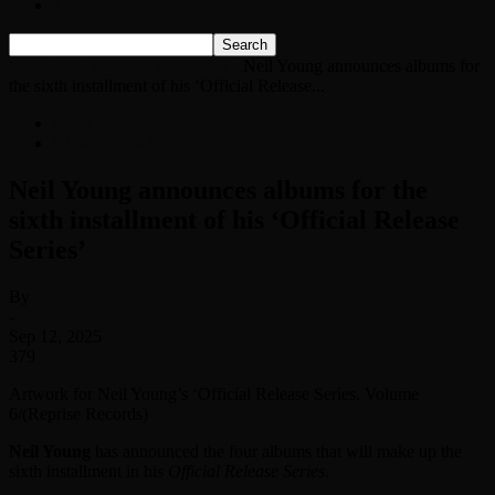
Listen Live!
Home
News
Classic Rock News
Neil Young announces albums for
the sixth installment of his ‘Official Release...
News
Classic Rock News
Neil Young announces albums for the
sixth installment of his ‘Official Release
Series’
By
-
Sep 12, 2025
379
Artwork for Neil Young’s ‘Official Release Series. Volume
6/(Reprise Records)
Neil Young
has announced the four albums that will make up the
sixth installment in his
Official Release Series
.