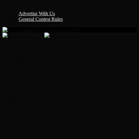
Y Country
KLEM 1410
Advertise With Us
General Contest Rules
Classic Rock 99.5
Home
On-Air
Chopper Scott
Brian Ross
Eric Bishop
Alice’s Attic with Alice Cooper
Time Warp
Get The Led Out
Rock News
Contests & Events
Interviews
Original Heart Bassist Steve Fossen –
Interview