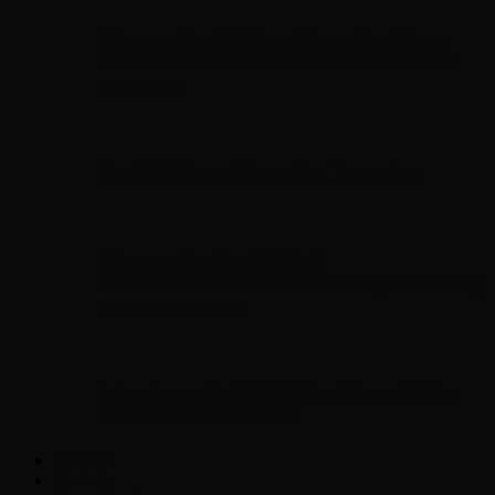
Chopper Scott talks with author Steve
Gansen about his new book The Rise of
Jefferson
Brad Williams Comedian Interview
Chopper Scott with Rock
Historian/Author Daniel Bukszpan talking
RUSH and 2112
Interview with NFL Hall of Fame Wide
Receiver Chris Carter
Weather
Contact