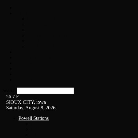
Home
On-Air
Chopper Scott
Brian Ross
Eric Bishop
Alice’s Attic with Alice Cooper
Time Warp
Get The Led Out
Rock News
Contests & Events
Interviews
Weather
Contact
Listen Live!
Search
56.7
F
SIOUX CITY, iowa
Saturday, August 8, 2026
Powell Stations
KSUX
KSCJ
Q102