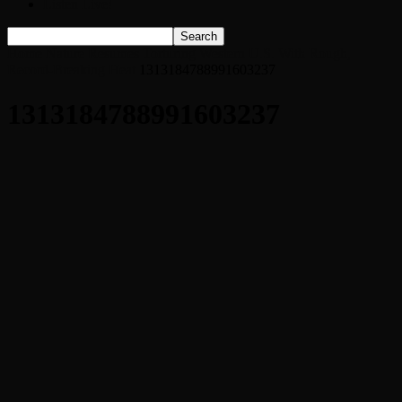
Listen Live!
Home
Nature Resumes Torturing Western U.S. With Rough,
Record-Breaking Heat
1313184788991603237
1313184788991603237