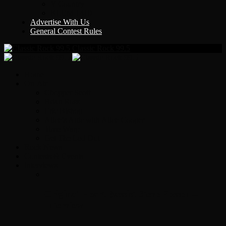
Y Country
KLEM 1410
Advertise With Us
General Contest Rules
Classic Rock 99.5
Home
On-Air
Chopper Scott
Brian Ross
Eric Bishop
Alice’s Attic with Alice Cooper
Time Warp
Get The Led Out
Rock News
Contests & Events
Interviews
Original Heart Bassist Steve Fossen –
Interview