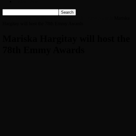
Listen Live!
Home
Mariska Hargitay will host the 78th Emmy Awards
Mariska
Hargitay will host the 78th Emmy Awards
Mariska Hargitay will host the
78th Emmy Awards