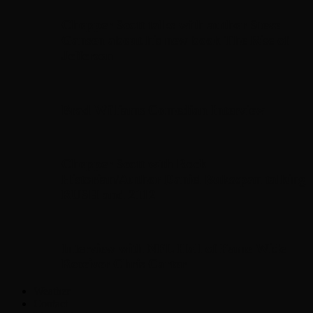
Chopper Scott talks with author Steve
Gansen about his new book The Rise of
Jefferson
Brad Williams Comedian Interview
Chopper Scott with Rock
Historian/Author Daniel Bukszpan talking
RUSH and 2112
Interview with NFL Hall of Fame Wide
Receiver Chris Carter
Weather
Contact