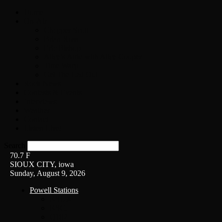
Home
On-Air
Chopper Scott
Brian Ross
Eric Bishop
Alice’s Attic with Alice Cooper
Time Warp
Get The Led Out
Rock News
Contests & Events
Interviews
Weather
Contact
Listen Live!
Search
70.7
F
SIOUX CITY, iowa
Sunday, August 9, 2026
Powell Stations
KSUX
KSCJ
Q102