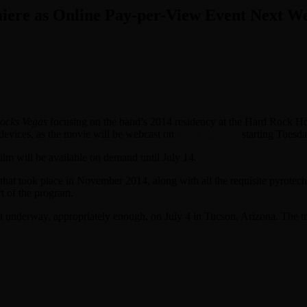
iere as Online Pay-per-View Event Next W
ocks Vegas
focusing on the band’s 2014 residency at the Hard Rock Hot
e devices, as the movie will be webcast on
TourGigs.com
starting Tuesda
film will be available on demand until July 14.
hat took place in November 2014, along with all the requisite pyrotech
t of the program.
et underway, appropriately enough, on July 4 in Tucson, Arizona. The 