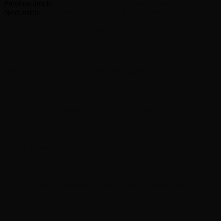
Previous article
Thin Lizzy, Iron Maiden Bring Home “Kerrang!” Aw
Next article
Tom Petty, Elvis Costello & More Enter Songwriters Hall
RELATED ARTICLES
MORE FROM AUTHOR
Yes announces half-speed remaster of ’Magnification
Nancy Wilson says recording on new Heart album is d
Foo Fighters release ‘Are Playing Where??? Vol. II’ l
Lindsey Buckingham teases ‘pretty interesting year’ f