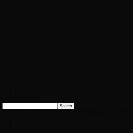
Chopper Scott talks with author Steve Gans
Brad Williams Comedian Interview
Chopper Scott with Rock Historian/Autho
Interview with NFL Hall of Fame Wide Rece
Weather
Contact
Listen Live!
Home
News
Classic Rock News
“KISS Rocks Vegas” Concert Film t
News
Classic Rock News