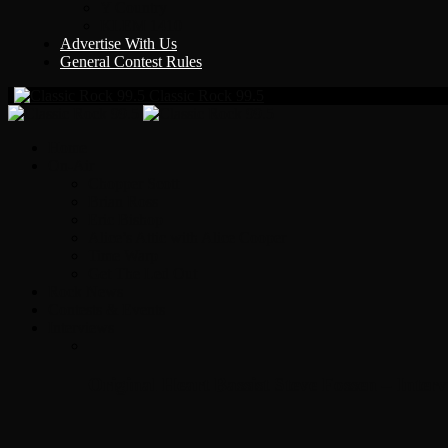
Y Country
KLEM 1410
Advertise With Us
General Contest Rules
Classic Rock 99.5
Home
On-Air
Chopper Scott
Brian Ross
Eric Bishop
Alice’s Attic with Alice Cooper
Time Warp
Get The Led Out
Rock News
Contests & Events
Interviews
Original Heart Bassist Steve Fossen – Inter