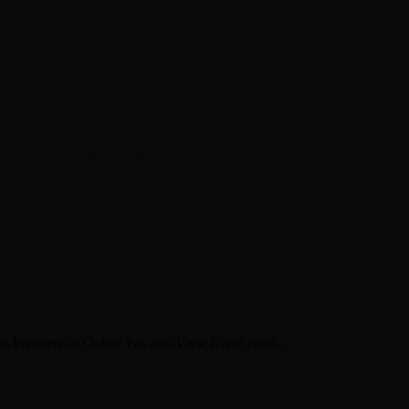
en about his new book The Rise of Jefferson
r Daniel Bukszpan talking RUSH and 2112
iver Chris Carter
o Premiere as Online Pay-per-View Event Next...