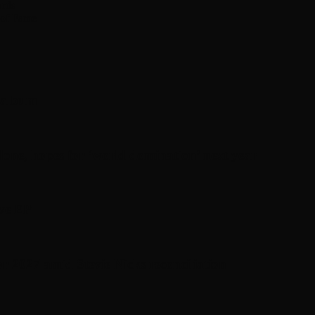
ards
 of Fame
’ album
one, hopes for ‘world domination’ next year
ive EP
or 2027 amid Stevie Nicks reconciliation