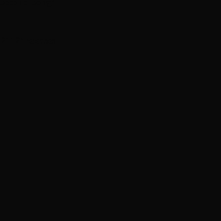
 Second Song’
112 ’ releases