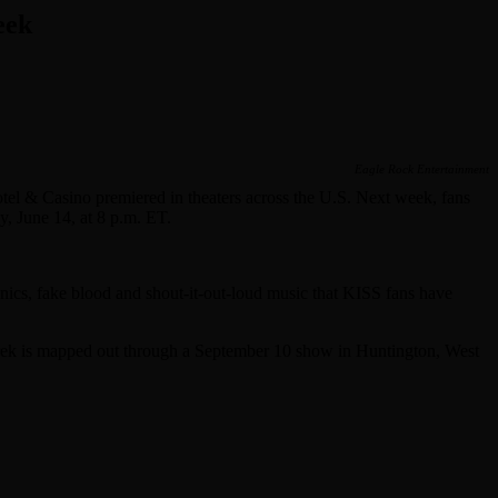
eek
Eagle Rock Entertainment
el & Casino premiered in theaters across the U.S. Next week, fans
y, June 14, at 8 p.m. ET.
nics, fake blood and shout-it-out-loud music that KISS fans have
trek is mapped out through a September 10 show in Huntington, West