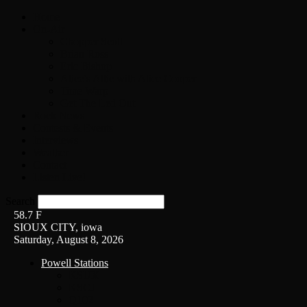
Home
On-Air
Chopper Scott
Brian Ross
Eric Bishop
Alice’s Attic with Alice Cooper
Time Warp
Get The Led Out
Rock News
Contests & Events
Interviews
Weather
Contact
Listen Live!
Search
58.7
F
SIOUX CITY, iowa
Saturday, August 8, 2026
Powell Stations
KSUX
KSCJ
Q102