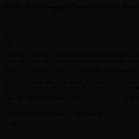
“KISS Rocks Vegas” Concert Film to Prem
By
Classic Rock Web Team
-
Jun 10, 2016
1446
Last month, a new
KISS
concert film and documentary called
KISS R
will be able to enjoy the flick in their own homes and on their mobil
The pay-per-view event costs $14.95, and after the initial stream, the 
KISS Rocks Vegas
focuses on the group’s nine-show Las Vegas stand t
come to expect. Behind-the-scenes footage and interviews also are par
Meanwhile, KISS’ recently announced
Freedom to Rock Tour
will g
Virginia.
Copyright © 2016, ABC Radio. All rights reserved.
SHARE
Facebook
Twitter