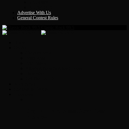
Y Country
KLEM 1410
Advertise With Us
General Contest Rules
Classic Rock 99.5
Home
On-Air
Chopper Scott
Brian Ross
Eric Bishop
Alice’s Attic with Alice Cooper
Time Warp
Get The Led Out
Rock News
Contests & Events
Interviews
Original Heart Bassist Steve Fossen –
Interview