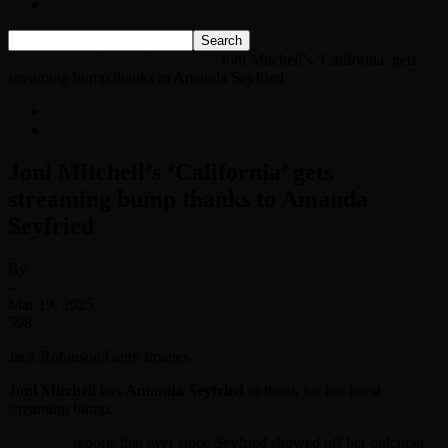
Listen Live!
Home
News
Classic Rock News
Joni Mitchell’s ‘California’ gets
streaming bump thanks to Amanda Seyfried
News
Classic Rock News
Joni Mitchell’s ‘California’ gets
streaming bump thanks to Amanda
Seyfried
By
-
Mar 19, 2025
598
Jack Robinson/Getty Images
Joni Mitchell
has
Amanda Seyfried
to thank for her latest
streaming bump.
Billboard
reports that ever since Seyfried showed off her dulcimer