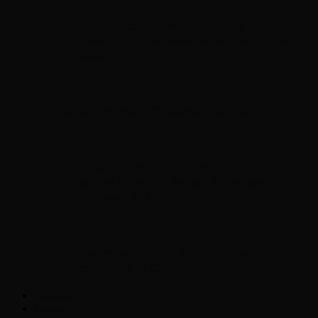
Chopper Scott talks with author Steve
Gansen about his new book The Rise of
Jefferson
Brad Williams Comedian Interview
Chopper Scott with Rock
Historian/Author Daniel Bukszpan talking
RUSH and 2112
Interview with NFL Hall of Fame Wide
Receiver Chris Carter
Weather
Contact