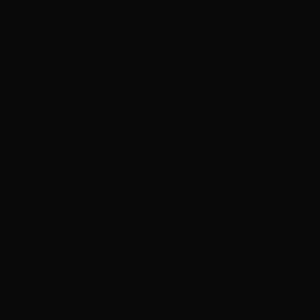
from scrapped second Mad Season album
RELATED ARTICLES
MORE FROM AUTHOR
Yes announces half-speed remaster of
’Magnification’ album
Nancy Wilson says recording on new Heart album is
done, hopes for ‘world domination’ next year
Foo Fighters release ‘Are Playing Where??? Vol. II’
live EP
Lindsey Buckingham teases ‘pretty interesting year’
for 2027 amid Stevie Nicks reconciliation