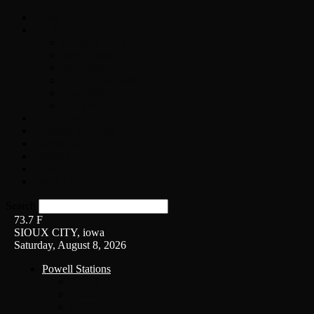
Home
On-Air
Chopper Scott
Brian Ross
Eric Bishop
Alice’s Attic with Alice Cooper
Time Warp
Get The Led Out
Rock News
Contests & Events
Interviews
Weather
Contact
Listen Live!
Search
73.7
F
SIOUX CITY, iowa
Saturday, August 8, 2026
Powell Stations
KSUX
KSCJ
Q102