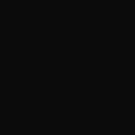
Neil Young details upcoming Chrome Hearts album,
‘ Second Song’
Rush announces new vinyl ’The Spirit of Radio’ and
‘ 2112 ’ releases