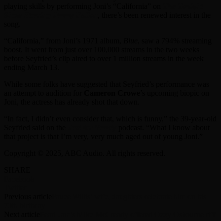
playing skills by performing Joni’s “California” on
The Tonight
Show Starring Jimmy Fallon
, there’s been renewed interest in the
song.
“California,” from Joni’s 1971 album,
Blue
, saw a 794% streaming
boost. It went from just over 100,000 streams in the two weeks
before Seyfried’s clip aired to over 1 million streams in the week
ending March 13.
While some folks have suggested that Seyfried’s performance was
an attempt to audition for
Cameron Crowe
’s upcoming biopic on
Joni, the actress has already shot that down.
“In fact, I didn’t even consider that, which is funny,” the 39-year-old
Seyfried said on the
Just for Variety
podcast. “What I know about
that project is that I’m very, very much aged out of young Joni.”
Copyright © 2025, ABC Audio. All rights reserved.
SHARE
Facebook
Twitter
Previous article
Bruce Willis’ wife, daughters celebrate him on his
70th birthday
Next article
Pearl Jam’s Mike McCready offered Ozzy Osbourne riff