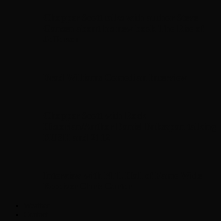
Chopper Scott talks with author Steve
Gansen about his new book The Rise of
Jefferson
Brad Williams Comedian Interview
Chopper Scott with Rock
Historian/Author Daniel Bukszpan talking
RUSH and 2112
Interview with NFL Hall of Fame Wide
Receiver Chris Carter
Weather
Contact