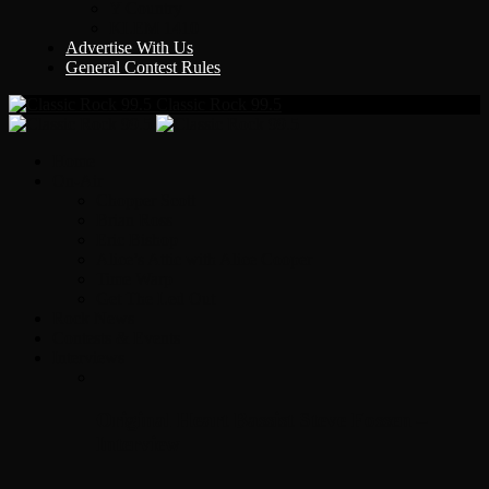
Y Country
KLEM 1410
Advertise With Us
General Contest Rules
Classic Rock 99.5
Home
On-Air
Chopper Scott
Brian Ross
Eric Bishop
Alice’s Attic with Alice Cooper
Time Warp
Get The Led Out
Rock News
Contests & Events
Interviews
Original Heart Bassist Steve Fossen –
Interview