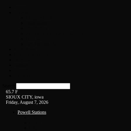
Home
On-Air
Chopper Scott
Brian Ross
Eric Bishop
Alice’s Attic with Alice Cooper
Time Warp
Get The Led Out
Rock News
Contests & Events
Interviews
Weather
Contact
Listen Live!
Search
65.7
F
SIOUX CITY, iowa
Friday, August 7, 2026
Powell Stations
KSUX
KSCJ
Q102