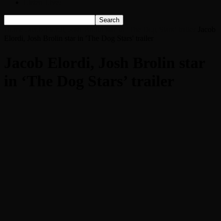
Listen Live!
Home
Jacob Elordi, Josh Brolin star in ‘The Dog Stars’ trailer
Jacob
Elordi, Josh Brolin star in 'The Dog Stars' trailer
Jacob Elordi, Josh Brolin star
in ‘The Dog Stars’ trailer