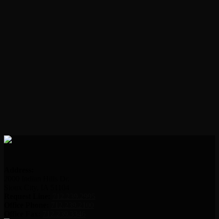
Address:
2000 Indian Hills Dr.
Sioux City, IA 51104
Request Line:
712.239.2995
Office Phone:
712.239.2100
Office Fax:
712.239.3346