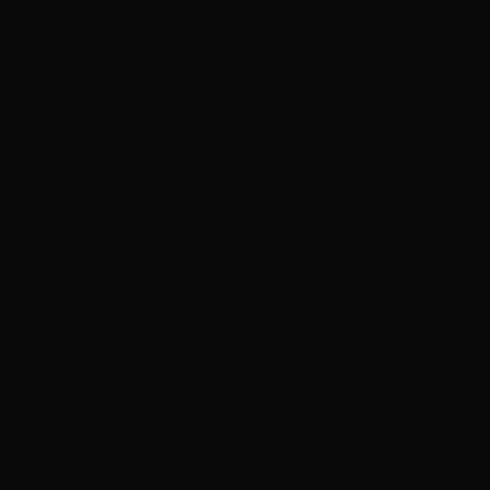
Viola Davis to star in and executive produce new
series, ‘Ascent’
‘Godzilla Minus Zero’ will world premiere at New
York Film Festival
‘Heated Rivalry’ asks fans for space ahead of season
2 filming
Bowen Yang to make Broadway debut starring in
‘Oh, Mary!’