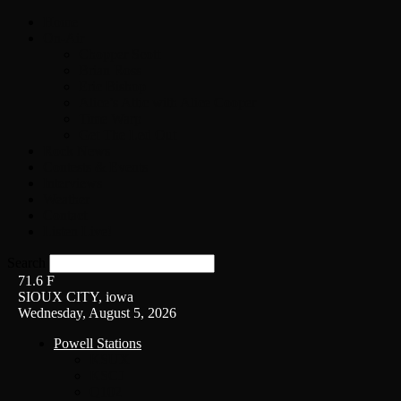
Home
On-Air
Chopper Scott
Brian Ross
Eric Bishop
Alice’s Attic with Alice Cooper
Time Warp
Get The Led Out
Rock News
Contests & Events
Interviews
Weather
Contact
Listen Live!
Search
71.6
F
SIOUX CITY, iowa
Wednesday, August 5, 2026
Powell Stations
KSUX
KSCJ
Q102