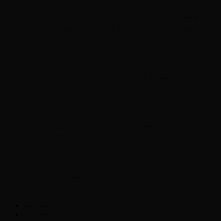
Chopper Scott talks with author Steve
Gansen about his new book The Rise of
Jefferson
Brad Williams Comedian Interview
Chopper Scott with Rock
Historian/Author Daniel Bukszpan talking
RUSH and 2112
Interview with NFL Hall of Fame Wide
Receiver Chris Carter
Weather
Contact