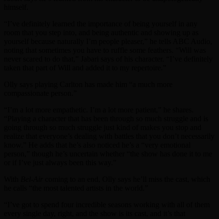
himself.
“I’ve definitely learned the importance of being yourself in any
room that you step into, and being authentic and showing up as
yourself because naturally I’m people pleaser,” he tells ABC Audio,
noting that sometimes you have to ruffle some feathers. “Will was
never scared to do that,” Jabari says of his character. “I’ve definitely
taken that part of Will and added it to my repertoire.”
Olly says playing Carlton has made him “a much more
compassionate person.”
“I’m a lot more empathetic. I’m a lot more patient,” he shares.
“Playing a character that has been through so much struggle and is
going through so much struggle just kind of makes you stop and
realize that everyone’s dealing with battles that you don’t necessarily
know.” He adds that he’s also noticed he’s a “very emotional
person,” though he’s uncertain whether “the show has done it to me
or if I’ve just always been this way.”
With
Bel-Air
coming to an end, Olly says he’ll miss the cast, which
he calls “the most talented artists in the world.”
“I’ve got to spend four incredible seasons working with all of them
every single day, right, and the show is its cast, and it’s that