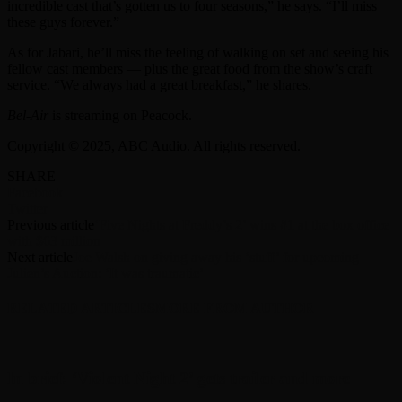
incredible cast that’s gotten us to four seasons,” he says. “I’ll miss
these guys forever.”
As for Jabari, he’ll miss the feeling of walking on set and seeing his
fellow cast members — plus the great food from the show’s craft
service. “We always had a great breakfast,” he shares.
Bel-Air
is streaming on Peacock.
Copyright © 2025, ABC Audio. All rights reserved.
SHARE
Facebook
Twitter
Previous article
‘Five Nights at Freddy’s 2’ wins #1 at the box office
with $63 million
Next article
Joe Walsh on giving away his ‘stuff’ for upcoming
Julien’s Auction: ‘It was traumatic’
RELATED ARTICLES
MORE FROM AUTHOR
In brief: ‘Violent Night 2’ gets trailer and more