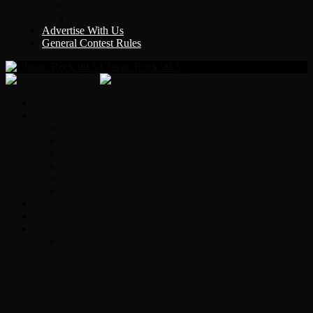
Y Country
KLEM 1410
Advertise With Us
General Contest Rules
Classic Rock 99.5
Home
On-Air
Chopper Scott
Brian Ross
Eric Bishop
Alice’s Attic with Alice Cooper
Time Warp
Get The Led Out
Rock News
Contests & Events
Interviews
Original Heart Bassist Steve Fossen –
Interview