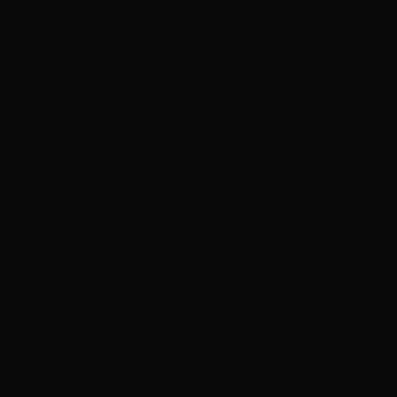
‘This Summer Will Be Different’ Netflix adaptation
starts production, adds recurring cast