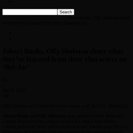
Listen Live!
Home
News
Entertainment News
Jabari Banks, Olly Sholotan share
what they’ve learned from their characters on...
News
Entertainment News
Jabari Banks, Olly Sholotan share what
they’ve learned from their characters on
‘Bel-Air’
By
-
Dec 8, 2025
140
Olly Sholotan and Jabari Banks in season 4 of ‘Bel-Air’ (Peacock)
Jabari Banks
and
Olly Sholotan
have portrayed Will Smith and
Carlton Banks for four seasons of
Bel-Air
, and it hasn’t been
without its lesson. With Will’s confidence and unique sense of style,
Jabari says he’s learned from his character to be unapologetically