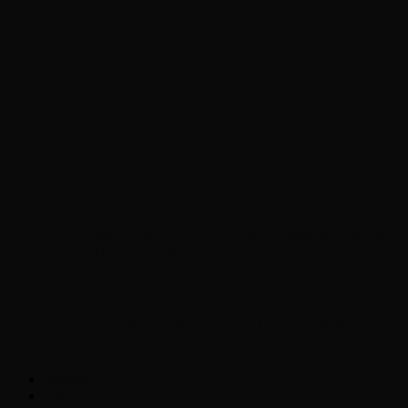
Chopper Scott talks with author Steve
Gansen about his new book The Rise of
Jefferson
Brad Williams Comedian Interview
Chopper Scott with Rock
Historian/Author Daniel Bukszpan talking
RUSH and 2112
Interview with NFL Hall of Fame Wide
Receiver Chris Carter
Weather
Contact