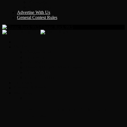
Y Country
KLEM 1410
Advertise With Us
General Contest Rules
Classic Rock 99.5
Home
On-Air
Chopper Scott
Brian Ross
Eric Bishop
Alice’s Attic with Alice Cooper
Time Warp
Get The Led Out
Rock News
Contests & Events
Interviews
Original Heart Bassist Steve Fossen –
Interview