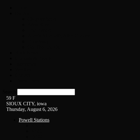
Home
On-Air
Chopper Scott
Brian Ross
Eric Bishop
Alice’s Attic with Alice Cooper
Time Warp
Get The Led Out
Rock News
Contests & Events
Interviews
Weather
Contact
Listen Live!
Search
59
F
SIOUX CITY, iowa
Thursday, August 6, 2026
Powell Stations
KSUX
KSCJ
Q102