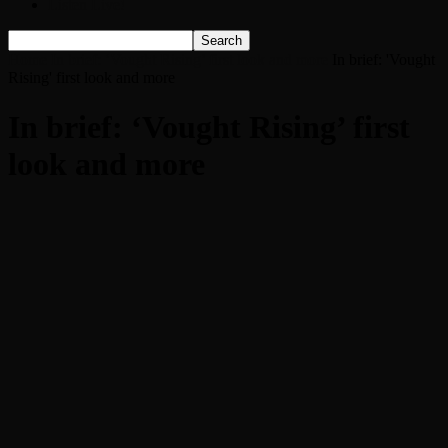
Listen Live!
Home
In brief: ‘Vought Rising’ first look and more
In brief: 'Vought
Rising' first look and more
In brief: ‘Vought Rising’ first
look and more