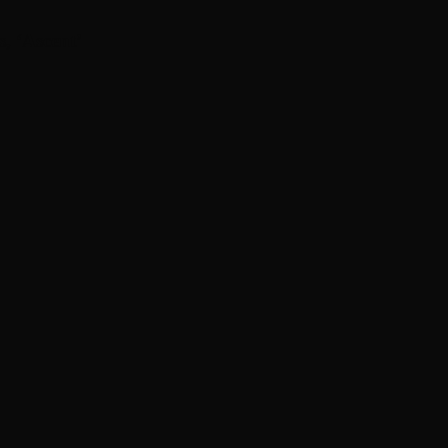
s, ‘Ascent’