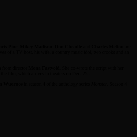
ris Pine
,
Mikey Madison
,
Don Cheadle
and
Charles Melton
are
ves of a TV host, his wife, a country music idol, two crooks and an
lm from director
Mona Fastvold
. She co-wrote the script with her
n the film, which arrives in theaters on Dec. 25 …
en Wuornos
in season 4 of the anthology series
Monster
. Season 4