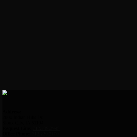
Address:
2000 Indian Hills Dr.
Sioux City, IA 51104
Request Line:
712.239.2995
Office Phone:
712.239.2100