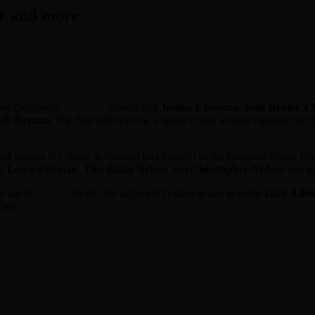
er and more
ng California
.
Deadline
reports that
Jessica
Chastain
,
Josh Brolin
,
Ch
jah Bynum
. The film follows how a single crime weaves together the li
ied
stars as the titular devotional sect founder in the historical drama fi
e
,
Lewis Pullman
,
Tim Blake Nelson
and
Christopher Abbott
star i
e again.
Variety
reports the actress is in talks to star as serial killer
Aile
other …
 on the shoulders’ of the women before her
together’ in ‘Power Book IV: Force’