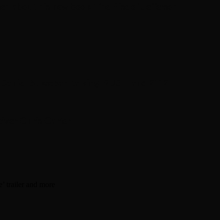
en about his new book The Rise of Jefferson
r Daniel Bukszpan talking RUSH and 2112
iver Chris Carter
’ trailer and more