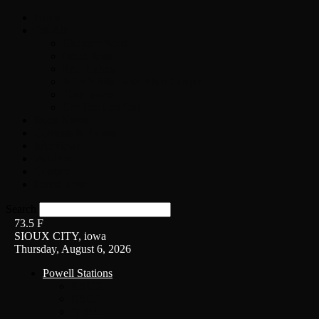
Home
On-Air
Chopper Scott
Brian Ross
Eric Bishop
Alice’s Attic with Alice Cooper
Time Warp
Get The Led Out
Rock News
Contests & Events
Interviews
Weather
Contact
Listen Live!
Search
73.5
F
SIOUX CITY, iowa
Thursday, August 6, 2026
Powell Stations
KSUX
KSCJ
Q102