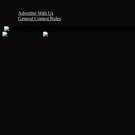
Y Country
KLEM 1410
Advertise With Us
General Contest Rules
Classic Rock 99.5
Home
On-Air
Chopper Scott
Brian Ross
Eric Bishop
Alice’s Attic with Alice Cooper
Time Warp
Get The Led Out
Rock News
Contests & Events
Interviews
Original Heart Bassist Steve Fossen – Inter