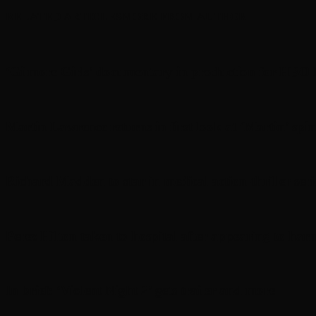
RELATED ARTICLES
MORE FROM AUTHOR
‘Gilmore Girls’ documentary in production for HBO
Martin Lawrence returns in first look at ‘Martin’ spin
Richard Madden to star in medical action-thriller se
Perez Hilton taken to hospital after appearing to harm 
In brief: ‘Violent Night 2’ gets trailer and more