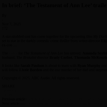
In brief: ‘The Testament of Ann Lee’ trail
By
-
Nov 7, 2025
172
A star-studded cast has come together for the upcoming film
My Darli
set to star in the darkly comedic crime thriller from writer-director
Eli
ex-con …
The
trailer
for
The Testament of Ann Lee
has arrived.
Amanda Seyfr
husband,
The Brutalist
director
Brady Corbet
.
Thomasin McKenzi
It looks like
Sarah Paulson
is about to team with
Ryan Murphy
onc
will follow
Lizzie Borden
and the axe murder of her dad and stepm
Copyright © 2025, ABC Audio. All rights reserved.
SHARE
Facebook
Twitter
Previous article
Rock & Roll Hall of Fame 2025: Cyndi Lauper ‘stands
Next article
Isaac Keys says his character wants ‘to bring the people 