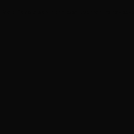
Viola Davis to star in and executive produce new serie