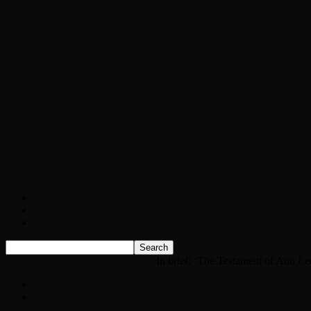
Chopper Scott talks with author Steve Gans
Brad Williams Comedian Interview
Chopper Scott with Rock Historian/Autho
Interview with NFL Hall of Fame Wide Rece
Weather
Contact
Listen Live!
Home
News
Entertainment News
In brief: ‘The Testament of Ann Lee
News
Entertainment News