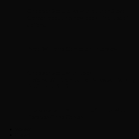
Chopper Scott talks with author Steve
Gansen about his new book The Rise of
Jefferson
Brad Williams Comedian Interview
Chopper Scott with Rock
Historian/Author Daniel Bukszpan talking
RUSH and 2112
Interview with NFL Hall of Fame Wide
Receiver Chris Carter
Weather
Contact