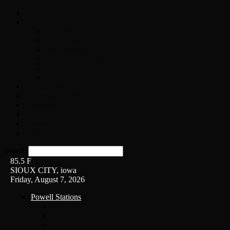
Home
On-Air
Chopper Scott
Brian Ross
Eric Bishop
Alice’s Attic with Alice Cooper
Time Warp
Get The Led Out
Rock News
Contests & Events
Interviews
Weather
Contact
Listen Live!
Search
85.5
F
SIOUX CITY, iowa
Friday, August 7, 2026
Powell Stations
KSUX
KSCJ
Q102