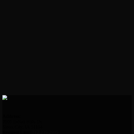
Address:
2000 Indian Hills Dr.
Sioux City, IA 51104
Request Line:
712.239.2995