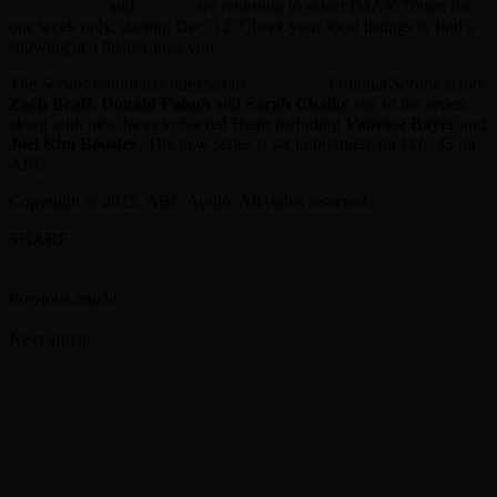
After Another
and
Sinners
are returning to select IMAX 70mm for
one week only, starting Dec. 12. Check your local listings to find a
showing at a theater near you …
The
Scrubs
reboot has released its
first teaser
. Original
Scrubs
actors
Zach Braff
,
Donald Faison
and
Sarah Chalke
star in the series,
along with new faces to Sacred Heart including
Vanessa Bayer
and
Joel Kim Booster
. The new series is set to premiere on Feb. 25 on
ABC …
Copyright © 2025, ABC Audio. All rights reserved.
SHARE
Facebook
Twitter
Previous article
Here’s what to look out for on Record Store Day
Black Friday
Next article
‘Dancing with the Stars’ season 34: Robert Irwin,
Witney Carson win the Mirrorball Trophy
RELATED ARTICLES
MORE FROM AUTHOR
‘Grown Ups 3’ now in production with Adam