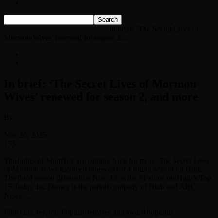
Listen Live!
Home
News
Entertainment News
In brief: ‘The Secret Lives of
Mormon Wives’ renewed for season 2,...
News
Entertainment News
In brief: ‘The Secret Lives of Mormon
Wives’ renewed for season 2, and more
By
-
Nov 26, 2025
153
The ladies of MomTok are coming back for more.
The Secret Lives
of Mormon Wives
has been renewed for a fourth season on Hulu.
The third season debuted on Nov. 13 as the #1 show on Hulu’s Top
15 Today list. Disney is the parent company of Hulu and ABC
News …
Film fans, rejoice! Popular releases and award hopefuls
One Battle