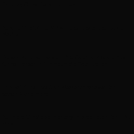
Sandler, Chris Rock and more
‘Grand Theft Auto VI’ will debut extended look on
Netflix
Robert Pattinson sets out ‘To Catch a Predator’ as
Chris Hansen in ‘Primetime’ official trailer
In brief: ‘The Five Star Weekend’ renewed for
season 2 and more
‘Gilmore Girls’ documentary in production for HBO
Max