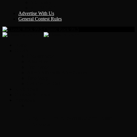
Y Country
KLEM 1410
Advertise With Us
General Contest Rules
Classic Rock 99.5
Home
On-Air
Chopper Scott
Brian Ross
Eric Bishop
Alice’s Attic with Alice Cooper
Time Warp
Get The Led Out
Rock News
Contests & Events
Interviews
Original Heart Bassist Steve Fossen –
Interview