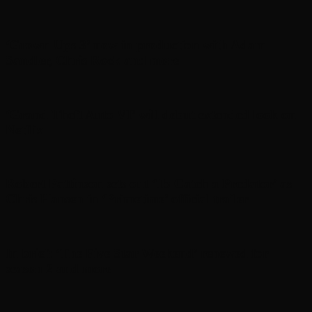
‘Grown Ups 3’ now in production with Adam
Sandler, Chris Rock and more
‘Grand Theft Auto VI’ will debut extended look on
Netflix
Robert Pattinson sets out ‘To Catch a Predator’ as
Chris Hansen in ‘Primetime’ official trailer
In brief: ‘The Five Star Weekend’ renewed for
season 2 and more