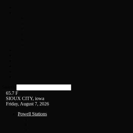
Home
On-Air
Chopper Scott
Brian Ross
Eric Bishop
Alice’s Attic with Alice Cooper
Time Warp
Get The Led Out
Rock News
Contests & Events
Interviews
Weather
Contact
Listen Live!
Search
65.7
F
SIOUX CITY, iowa
Friday, August 7, 2026
Powell Stations
KSUX
KSCJ
Q102