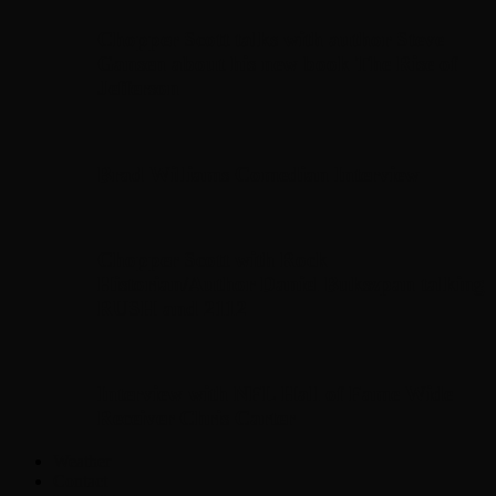
Chopper Scott talks with author Steve
Gansen about his new book The Rise of
Jefferson
Brad Williams Comedian Interview
Chopper Scott with Rock
Historian/Author Daniel Bukszpan talking
RUSH and 2112
Interview with NFL Hall of Fame Wide
Receiver Chris Carter
Weather
Contact