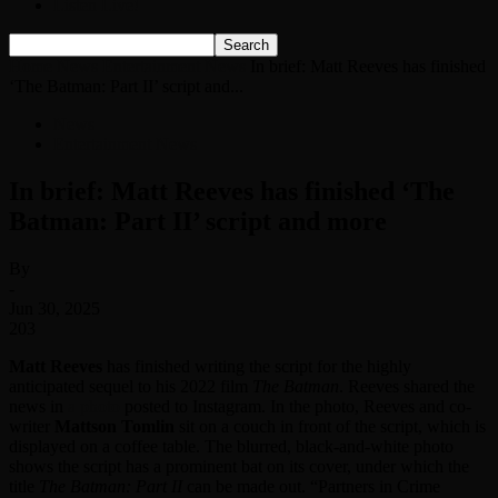
Listen Live!
Home
News
Entertainment News
In brief: Matt Reeves has finished
‘The Batman: Part II’ script and...
News
Entertainment News
In brief: Matt Reeves has finished ‘The
Batman: Part II’ script and more
By
-
Jun 30, 2025
203
Matt Reeves
has finished writing the script for the highly
anticipated sequel to his 2022 film
The Batman
. Reeves shared the
news in
a photo
posted to Instagram. In the photo, Reeves and co-
writer
Mattson Tomlin
sit on a couch in front of the script, which is
displayed on a coffee table. The blurred, black-and-white photo
shows the script has a prominent bat on its cover, under which the
title
The Batman: Part II
can be made out. “Partners in Crime