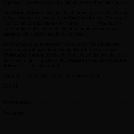
(Fighters),” Reeves wrote in the caption, next to three bat emojis …
The Duffer Brothers
have lined up their next project. The
Stranger
Things
creators are developing the
Ron Currie
novel
The Savage,
Noble Death of Babs Dionne
for Netflix,
Deadline
reports. The
crime-thriller will center on the titular grandmother and crime
matriarch who rules her small town in Maine …
Did you miss
Drop
in theaters? Not to worry. The Blumhouse
horror movie will make its streaming debut July 11 on Peacock.
Christopher Landon
directed the film about a first date that was
more than rough — it was deadly.
Meghann Fahy
and
Brandon
Sklenar
star in the action-thriller …
Copyright © 2025, ABC Audio. All rights reserved.
SHARE
Facebook
Twitter
Previous article
25 years ago, nine people died in Pearl Jam Roskilde
tragedy
Next article
On This Day, June 30, 2007: R.E.M. kicks off five-night
residency in Dublin
RELATED ARTICLES
MORE FROM AUTHOR