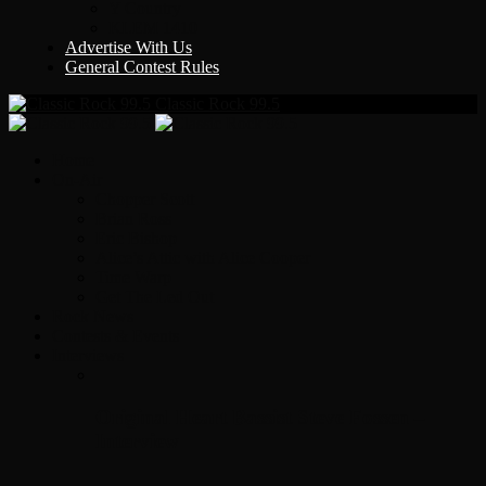
Y Country
KLEM 1410
Advertise With Us
General Contest Rules
Classic Rock 99.5
Home
On-Air
Chopper Scott
Brian Ross
Eric Bishop
Alice’s Attic with Alice Cooper
Time Warp
Get The Led Out
Rock News
Contests & Events
Interviews
Original Heart Bassist Steve Fossen –
Interview