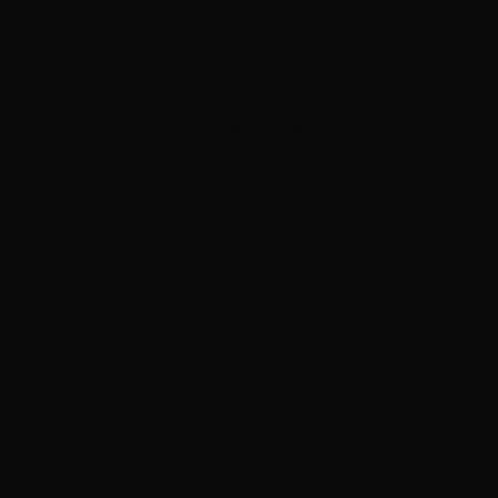
‘Gilmore Girls’ documentary in production for HBO
Max
Martin Lawrence returns in first look at ‘Martin’
spinoff