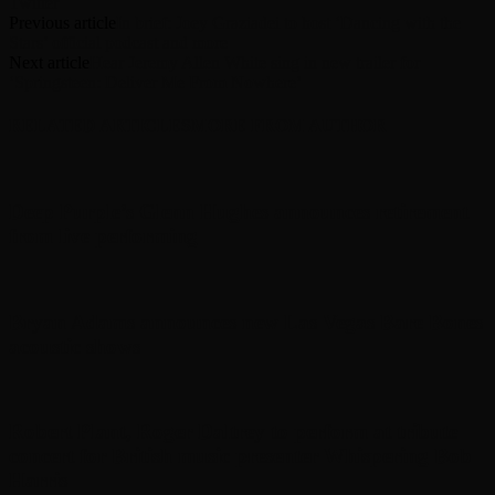
Twitter
Previous article
In brief: Joey Graziadei to host ‘Dancing with the
Stars’ official podcast and more
Next article
Hear Jeremy Allen White sing in new trailer for
‘Springsteen: Deliver Me From Nowhere’
RELATED ARTICLES
MORE FROM AUTHOR
Deep Purple’s Glenn Hughes announces retirement
from live performing
Bryan Adams announces new Las Vegas Bare Bones
acoustic shows
Robert Plant, Roger Daltrey to perform at tribute
concert for British music presenter Whispering Bob
Harris