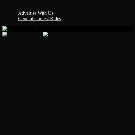
Y Country
KLEM 1410
Advertise With Us
General Contest Rules
Classic Rock 99.5
Home
On-Air
Chopper Scott
Brian Ross
Eric Bishop
Alice’s Attic with Alice Cooper
Time Warp
Get The Led Out
Rock News
Contests & Events
Interviews
Original Heart Bassist Steve Fossen –
Interview