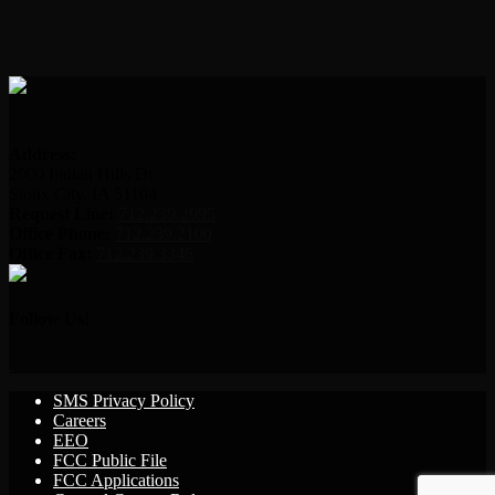
Address:
2000 Indian Hills Dr.
Sioux City, IA 51104
Request Line:
712.239.2995
Office Phone:
712.239.2100
Office Fax:
712.239.3346
Follow Us!
SMS Privacy Policy
Careers
EEO
FCC Public File
FCC Applications