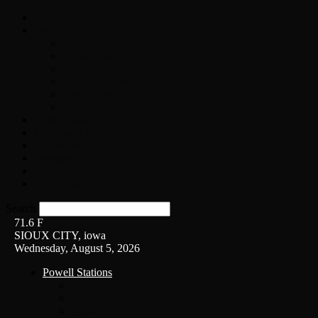
Home
On-Air
Chopper Scott
Brian Ross
Eric Bishop
Alice’s Attic with Alice Cooper
Time Warp
Get The Led Out
Rock News
Contests & Events
Interviews
Weather
Contact
Listen Live!
Search
71.6
F
SIOUX CITY, iowa
Wednesday, August 5, 2026
Powell Stations
KSUX
KSCJ
Q102