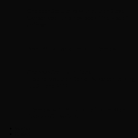
Chopper Scott talks with author Steve
Gansen about his new book The Rise of
Jefferson
Brad Williams Comedian Interview
Chopper Scott with Rock
Historian/Author Daniel Bukszpan talking
RUSH and 2112
Interview with NFL Hall of Fame Wide
Receiver Chris Carter
Weather
Contact