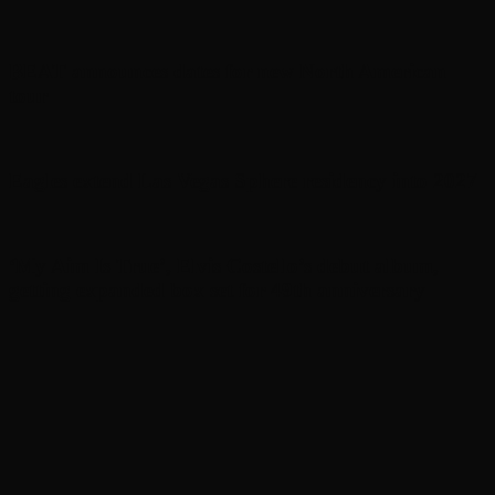
BEAT announces dates for new North American
tour
Eagles extend Las Vegas Sphere residency into 2027
‘My Aim Is True’, Elvis Costello’s debut album,
getting expanded box set for 49th anniversary