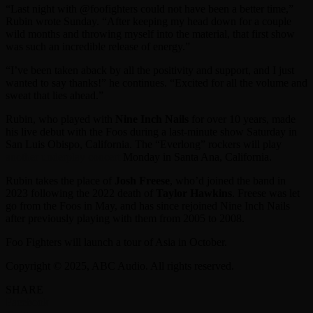
“Last night with @foofighters could not have been a better time,”
Rubin wrote Sunday. “After keeping my head down for a couple
wild months and throwing myself into the material, that first show
was such an incredible release of energy.”
“I’ve been taken aback by all the positivity and support, and I just
wanted to say thanks!” he continues. “Excited for all the volume and
sweat that lies ahead.”
Rubin, who played with
Nine Inch Nails
for over 10 years, made
his live debut with the Foos during a last-minute show Saturday in
San Luis Obispo, California. The “Everlong” rockers will play
another underplay concert
Monday in Santa Ana, California.
Rubin takes the place of
Josh Freese
, who’d joined the band in
2023 following the 2022 death of
Taylor Hawkins
. Freese was let
go from the Foos in May, and has since rejoined Nine Inch Nails
after previously playing with them from 2005 to 2008.
Foo Fighters will launch a tour of Asia in October.
Copyright © 2025, ABC Audio. All rights reserved.
SHARE
Facebook