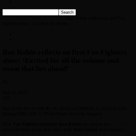
Listen Live!
Home
News
Classic Rock News
Ilan Rubin reflects on first Foo
Fighters show: ‘Excited for all the...
News
Classic Rock News
Ilan Rubin reflects on first Foo Fighters
show: ‘Excited for all the volume and
sweat that lies ahead’
By
-
Sep 15, 2025
320
Ilan Rubin sits in with the 8G Band on February 6, 2020. (Lloyd
Bishop/NBC/NBCU Photo Bank via Getty Images)
New
Foo Fighters
drummer
Ilan Rubin
has shared an
Instagram
post reflecting on his first show with
Dave Grohl
and company.