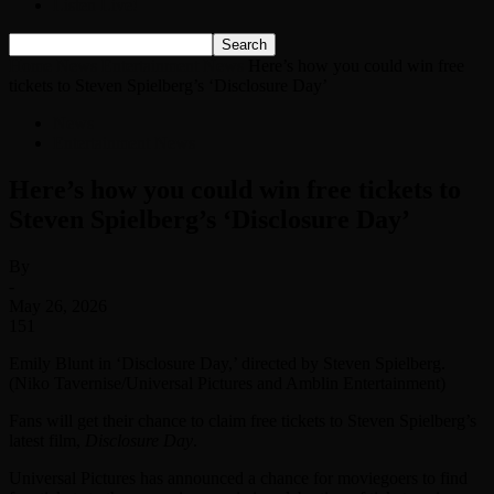
Listen Live!
Home
News
Entertainment News
Here’s how you could win free
tickets to Steven Spielberg’s ‘Disclosure Day’
News
Entertainment News
Here’s how you could win free tickets to
Steven Spielberg’s ‘Disclosure Day’
By
-
May 26, 2026
151
Emily Blunt in ‘Disclosure Day,’ directed by Steven Spielberg.
(Niko Tavernise/Universal Pictures and Amblin Entertainment)
Fans will get their chance to claim free tickets to Steven Spielberg’s
latest film,
Disclosure Day
.
Universal Pictures has announced a chance for moviegoers to find