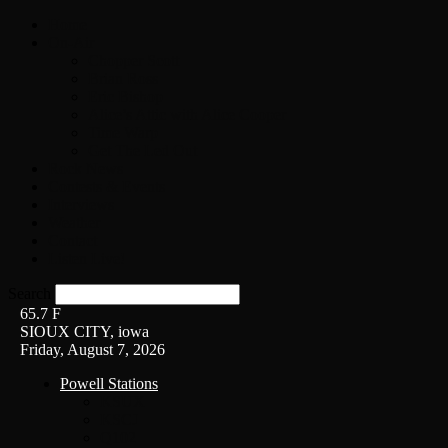
Home
On-Air
Chopper Scott
Brian Ross
Eric Bishop
Alice’s Attic with Alice Cooper
Time Warp
Get The Led Out
Rock News
Contests & Events
Interviews
Weather
Contact
Listen Live!
Search
65.7
F
SIOUX CITY, iowa
Friday, August 7, 2026
Powell Stations
KSUX
KSCJ
Q102