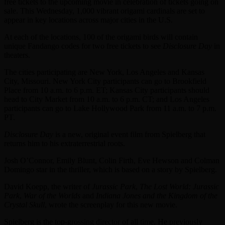
free tickets to the upcoming movie in celebration of tickets going on
sale. This Wednesday, 1,000 vibrant origami cardinals are set to
appear in key locations across major cities in the U.S.
At each of the locations, 100 of the origami birds will contain
unique Fandango codes for two free tickets to see
Disclosure Day
in
theaters.
The cities participating are New York, Los Angeles and Kansas
City, Missouri. New York City participants can go to Brookfield
Place from 10 a.m. to 6 p.m. ET; Kansas City participants should
head to City Market from 10 a.m. to 6 p.m. CT; and Los Angeles
participants can go to Lake Hollywood Park from 11 a.m. to 7 p.m.
PT.
Disclosure Day
is a new, original event film from Spielberg that
returns him to his extraterrestrial roots.
Josh O’Connor, Emily Blunt, Colin Firth, Eve Hewson and Colman
Domingo star in the thriller, which is based on a story by Spielberg.
David Koepp, the writer of
Jurassic Park
,
The Lost World: Jurassic
Park
,
War of the Worlds
and
Indiana Jones and the Kingdom of the
Crystal Skull
, wrote the screenplay for this new movie.
Spielberg is the top-grossing director of all time. He previously