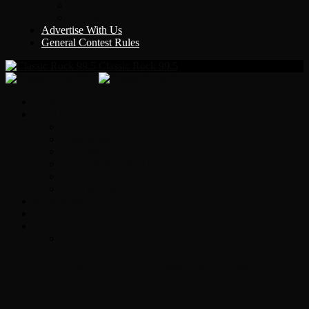
Y Country
KLEM 1410
Advertise With Us
General Contest Rules
Classic Rock 99.5
Home
On-Air
Chopper Scott
Brian Ross
Eric Bishop
Alice’s Attic with Alice Cooper
Time Warp
Get The Led Out
Rock News
Contests & Events
Interviews
Original Heart Bassist Steve Fossen –
Interview