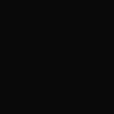
‘Grand Theft Auto VI’ will debut extended look on
Netflix
Robert Pattinson sets out ‘To Catch a Predator’ as
Chris Hansen in ‘Primetime’ official trailer
In brief: ‘The Five Star Weekend’ renewed for
season 2 and more
‘Gilmore Girls’ documentary in production for HBO
Max
Martin Lawrence returns in first look at ‘Martin’
spinoff