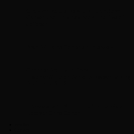
Chopper Scott talks with author Steve
Gansen about his new book The Rise of
Jefferson
Brad Williams Comedian Interview
Chopper Scott with Rock
Historian/Author Daniel Bukszpan talking
RUSH and 2112
Interview with NFL Hall of Fame Wide
Receiver Chris Carter
Weather
Contact