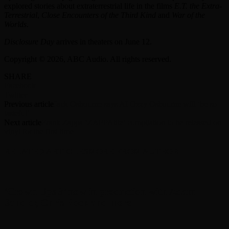
explored stories about extraterrestrial life in the films
E.T. the Extra-
Terrestrial
,
Close Encounters of the Third Kind
and
War of the
Worlds
.
Disclosure Day
arrives in theaters on June 12.
Copyright © 2026, ABC Audio. All rights reserved.
SHARE
Facebook
Twitter
Previous article
Jack Osbourne says AI Ozzy Osbourne will ‘be so
tasteful’
Next article
Frank Zappa ‘ZAPPAtite’ compilation to be released on
vinyl for the first time
RELATED ARTICLES
MORE FROM AUTHOR
‘Grown Ups 3’ now in production with Adam
Sandler, Chris Rock and more