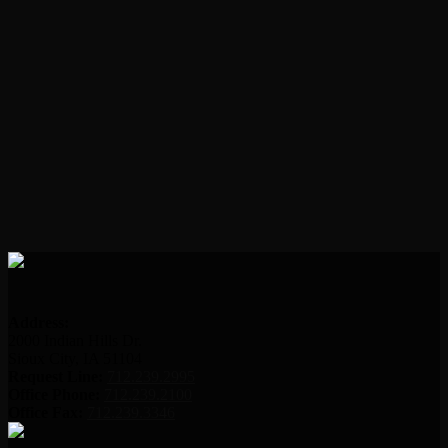
Address:
2000 Indian Hills Dr.
Sioux City, IA 51104
Request Line:
712.239.2995
Office Phone:
712.239.2100
Office Fax:
712.239.3346