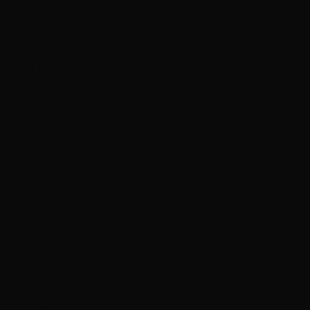
Chita Rivera and more
ard’ 200 top 10
hing Green Day TV YouTube channel
 shows
hris Stapleton in Toronto