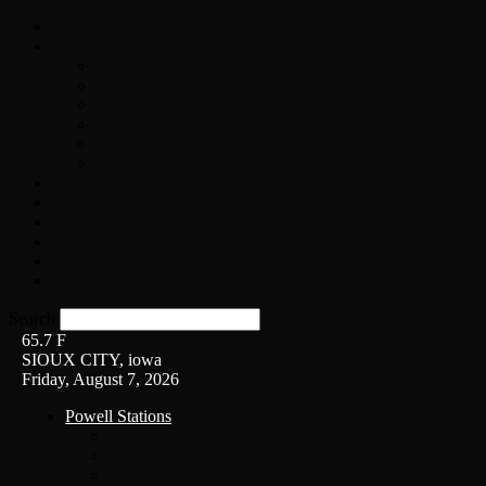
Home
On-Air
Chopper Scott
Brian Ross
Eric Bishop
Alice’s Attic with Alice Cooper
Time Warp
Get The Led Out
Rock News
Contests & Events
Interviews
Weather
Contact
Listen Live!
Search
65.7
F
SIOUX CITY, iowa
Friday, August 7, 2026
Powell Stations
KSUX
KSCJ
Q102