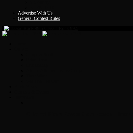
Y Country
KLEM 1410
Advertise With Us
General Contest Rules
Classic Rock 99.5
Home
On-Air
Chopper Scott
Brian Ross
Eric Bishop
Alice’s Attic with Alice Cooper
Time Warp
Get The Led Out
Rock News
Contests & Events
Interviews
Original Heart Bassist Steve Fossen – Inter