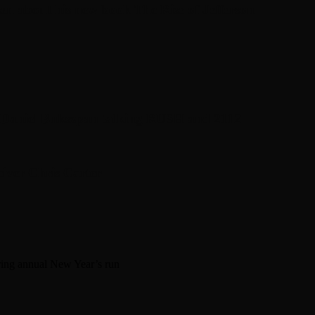
en about his new book The Rise of Jefferson
r Daniel Bukszpan talking RUSH and 2112
iver Chris Carter
ring annual New Year’s run