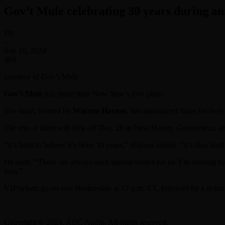
Gov’t Mule celebrating 30 years during a
By
-
Sep 16, 2024
404
courtesy of Gov’t Mule
Gov’t Mule
has made their New Year’s Eve plans.
The band, fronted by
Warren Haynes
, has announced dates for thei
The trio of dates will kick off Dec. 28 in New Haven, Connecticut, 
“It’s hard to believe it’s been 30 years,” Haynes shares. “It’s also ha
He adds, “These are always such special shows for us. I’m looking for
fans.”
VIP tickets go on sale Wednesday at 12 p.m. ET, followed by a ticket 
Copyright © 2024, ABC Audio. All rights reserved.