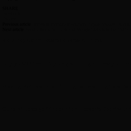
SHARE
Facebook
Twitter
Previous article
Emmys in memoriam segment forgets Shelley Duvall, 
Next article
David Gilmour’s ‘Luck and Strange’ debuts in the ‘Billbo
RELATED ARTICLES
MORE FROM AUTHOR
Enjoy 24/7 Green Day programming on newly launc
Moving Pictures : Rush filming homecoming Toronto
Guns N’ Roses go ‘Knockin’ on Heaven’s Door’ with C