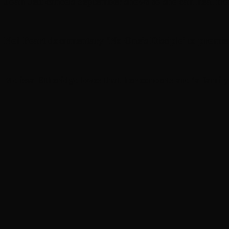
Joan Jett cancels September shows so she can heal fr
Neil Peart documentary ’No One’s Disciple ’ to premi
Melissa Etheridge loves that her concerts are ‘a family