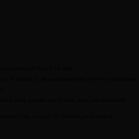
bbed Celebrating 30 Years of The Mule.
ec. 30 and Dec. 31, the usual home of their New Year’s celebrations.
rs.”
ed in a long, long time and, of course, being with our incredible
ral public Friday at 12 p.m. ET. More info can be found at
mule.net
.