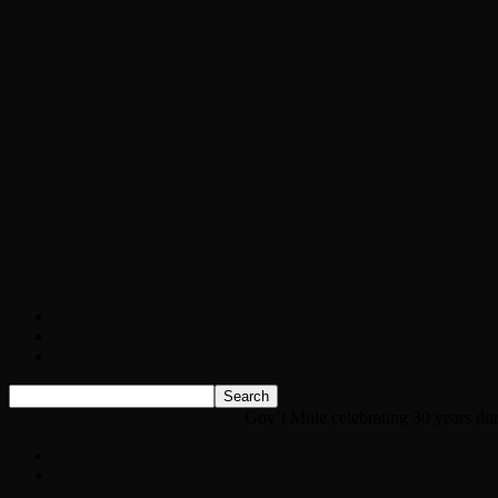
Chopper Scott talks with author Steve Gans
Brad Williams Comedian Interview
Chopper Scott with Rock Historian/Autho
Interview with NFL Hall of Fame Wide Rece
Weather
Contact
Listen Live!
Home
News
Classic Rock News
Gov’t Mule celebrating 30 years du
News
Classic Rock News