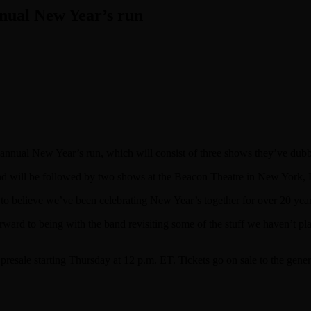
nnual New Year’s run
r annual New Year’s run, which will consist of three shows they’ve du
and will be followed by two shows at the Beacon Theatre in New York, D
rd to believe we’ve been celebrating New Year’s together for over 20 yea
ward to being with the band revisiting some of the stuff we haven’t play
presale starting Thursday at 12 p.m. ET. Tickets go on sale to the gene