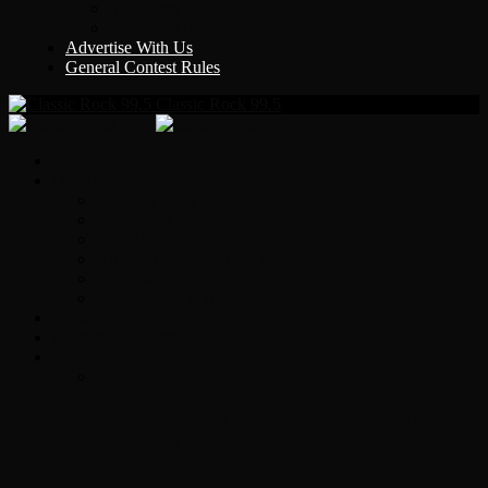
Y Country
KLEM 1410
Advertise With Us
General Contest Rules
Classic Rock 99.5
Home
On-Air
Chopper Scott
Brian Ross
Eric Bishop
Alice’s Attic with Alice Cooper
Time Warp
Get The Led Out
Rock News
Contests & Events
Interviews
Original Heart Bassist Steve Fossen –
Interview