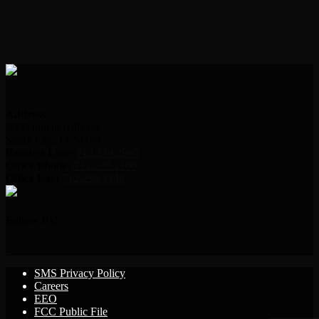
Address:
2000 Indian Hills Dr.
Sioux City, IA 51104
Request Line:
712.239.2995
Office Phone:
712.239.2100
Office Fax:
712.239.3346
Follow Us!
SMS Privacy Policy
Careers
EEO
FCC Public File