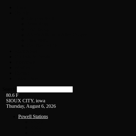
Home
On-Air
Chopper Scott
Brian Ross
Eric Bishop
Alice’s Attic with Alice Cooper
Time Warp
Get The Led Out
Rock News
Contests & Events
Interviews
Weather
Contact
Listen Live!
Search
80.6
F
SIOUX CITY, iowa
Thursday, August 6, 2026
Powell Stations
KSUX
KSCJ
Q102