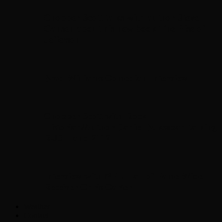
Chopper Scott talks with author Steve
Gansen about his new book The Rise of
Jefferson
Brad Williams Comedian Interview
Chopper Scott with Rock
Historian/Author Daniel Bukszpan talking
RUSH and 2112
Interview with NFL Hall of Fame Wide
Receiver Chris Carter
Weather
Contact