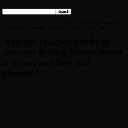
Listen Live!
Home
‘Foreign Tongues’ producer says new Rolling Stones album
is ‘rawer and liver and jammier’
'Foreign Tongues' producer says
new Rolling Stones album is 'rawer and liver and jammier'
‘Foreign Tongues’ producer
says new Rolling Stones album
is ‘rawer and liver and
jammier’