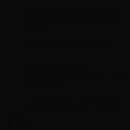
Chopper Scott talks with author Steve
Gansen about his new book The Rise of
Jefferson
Brad Williams Comedian Interview
Chopper Scott with Rock
Historian/Author Daniel Bukszpan talking
RUSH and 2112
Interview with NFL Hall of Fame Wide
Receiver Chris Carter
Weather
Contact