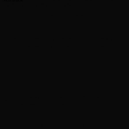
Says New Album’s Title Describes “Where Things Are”
RELATED ARTICLES
MORE FROM AUTHOR
Enjoy 24/7 Green Day programming on newly
launching Green Day TV YouTube channel
Moving Pictures : Rush filming homecoming Toronto
shows
Guns N’ Roses go ‘Knockin’ on Heaven’s Door’ with
Chris Stapleton in Toronto
Joan Jett cancels September shows so she can heal