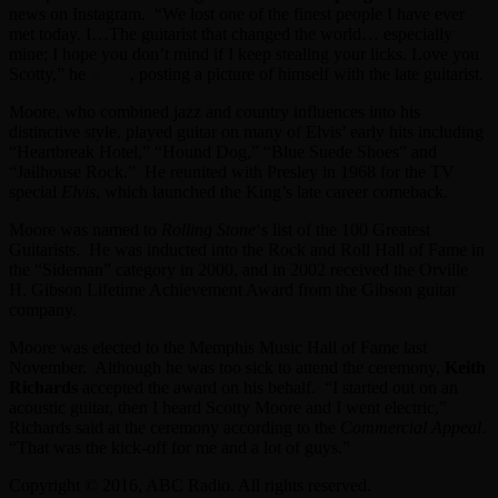
news on Instagram. “We lost one of the finest people I have ever
met today. I…The guitarist that changed the world… especially
mine; I hope you don’t mind if I keep stealing your licks. Love you
Scotty,” he
wrote
, posting a picture of himself with the late guitarist.
Moore, who combined jazz and country influences into his
distinctive style, played guitar on many of Elvis’ early hits including
“Heartbreak Hotel,” “Hound Dog,” “Blue Suede Shoes” and
“Jailhouse Rock.” He reunited with Presley in 1968 for the TV
special
Elvis
, which launched the King’s late career comeback.
Moore was named to
Rolling Stone
‘s list of the 100 Greatest
Guitarists. He was inducted into the Rock and Roll Hall of Fame in
the “Sideman” category in 2000, and in 2002 received the Orville
H. Gibson Lifetime Achievement Award from the Gibson guitar
company.
Moore was elected to the Memphis Music Hall of Fame last
November. Although he was too sick to attend the ceremony,
Keith
Richards
accepted the award on his behalf. “I started out on an
acoustic guitar, then I heard Scotty Moore and I went electric,”
Richards said at the ceremony according to the
Commercial Appeal
.
“That was the kick-off for me and a lot of guys.”
Copyright © 2016, ABC Radio. All rights reserved.