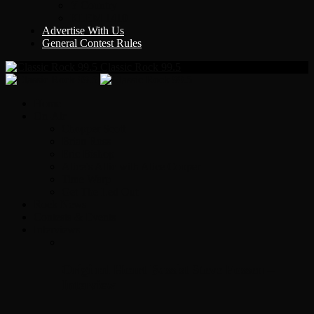
Y Country
KLEM 1410
Advertise With Us
General Contest Rules
Classic Rock 99.5
Home
On-Air
Chopper Scott
Brian Ross
Eric Bishop
Alice’s Attic with Alice Cooper
Time Warp
Get The Led Out
Rock News
Contests & Events
Interviews
Original Heart Bassist Steve Fossen –
Interview