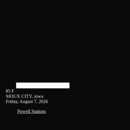
Home
On-Air
Chopper Scott
Brian Ross
Eric Bishop
Alice’s Attic with Alice Cooper
Time Warp
Get The Led Out
Rock News
Contests & Events
Interviews
Weather
Contact
Listen Live!
Search
85
F
SIOUX CITY, iowa
Friday, August 7, 2026
Powell Stations
KSUX
KSCJ
Q102