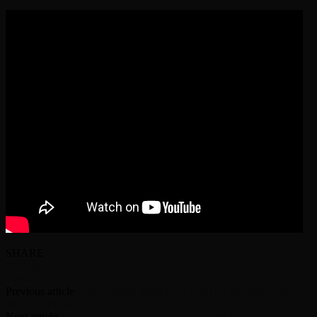
SHARE
Facebook
Twitter
Previous article
Roger Waters Signs New Deal for Management of
His Pink Floyd Catalog
Next article
In “Flux”: Ex-Black Crowes Guitarist Rich Robinson