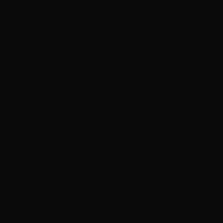
from recent surgery
Neil Peart documentary ’No One’s Disciple ’ to
premiere on CBC
Melissa Etheridge loves that her concerts are ‘a
family destination’