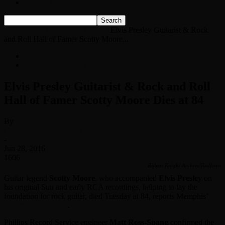
Listen Live!
Home
News
Classic Rock News
Elvis Presley Guitarist & Rock
and Roll Hall of Famer Scotty Moore...
News
Classic Rock News
Elvis Presley Guitarist & Rock and Roll
Hall of Famer Scotty Moore Dies at 84
By
Classic Rock Web Team
-
Jun 28, 2016
1606
Robert Knight Archive/Redferns
Guitar legend
Scotty Moore
, who accompanied
Elvis Presley
on
his original Sun and early RCA recordings, helping to lay the
foundation for rock guitar, died Tuesday at 84, reports Memphis’
Commercial Appeal
.
Phillips Record Service engineer
Matt Ross-Spang
confirmed the