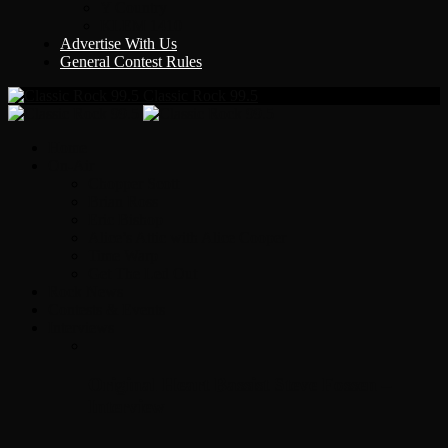
Y Country
KLEM 1410
Advertise With Us
General Contest Rules
Classic Rock 99.5
Home
On-Air
Chopper Scott
Brian Ross
Eric Bishop
Alice’s Attic with Alice Cooper
Time Warp
Get The Led Out
Rock News
Contests & Events
Interviews
Original Heart Bassist Steve Fossen –
Interview