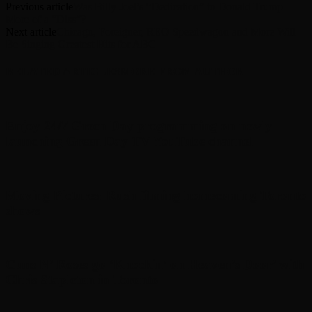
Previous article
Was Billy Joel’s “Dedication” to Donald Trump
More of a “Diss”?
Next article
Chicago, Foreigner, REO Speedwagon and More Will
Be Singing Greatest Hits for ABC
RELATED ARTICLES
MORE FROM AUTHOR
Enjoy 24/7 Green Day programming on newly
launching Green Day TV YouTube channel
Moving Pictures : Rush filming homecoming Toronto
shows
Guns N’ Roses go ‘Knockin’ on Heaven’s Door’ with
Chris Stapleton in Toronto