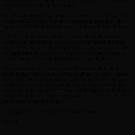
I’ve recorded has come out. I’m gone.”
He adds that he doesn’t spend time poring over his old tracks. “I’m
not interested,” he says. “I’m more interested in listening to other
people’s stuff, to be honest with you. I don’t want to listen to mine.”
Elton does admit that the passing of icons like
David Bowie
put him
in touch with his mortality. He also says it reminds him that great
artists are few and far between these days. “There are not that many
great artists around today — not as great or in the same league as
Bowie,” he says. “No one.
Kanye West
? Forget it. No way.”
One young artist whose new music Elton does admit to liking is
Justin Bieber
. John calls Bieber’s latest album,
Purpose
, “a great
pop record,” while adding that he’s glad that the 22-year-old singer
seems to have turned his life around. “I’m so happy for him, because
I don’t like to see anyone f****** fall off the edge of a cliff and lose
everything, and he was very close to doing that,” Elton maintains. “I
think he smartened himself up.”
Copyright © 2016, ABC Radio. All rights reserved.
SHARE
Facebook
Twitter