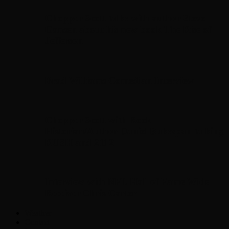
Chopper Scott talks with author Steve
Gansen about his new book The Rise of
Jefferson
Brad Williams Comedian Interview
Chopper Scott with Rock
Historian/Author Daniel Bukszpan talking
RUSH and 2112
Interview with NFL Hall of Fame Wide
Receiver Chris Carter
Weather
Contact