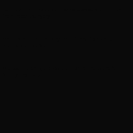
Joan Jett cancels September shows so she can heal
from recent surgery
Neil Peart documentary ’No One’s Disciple ’ to
premiere on CBC
Melissa Etheridge loves that her concerts are ‘a
family destination’