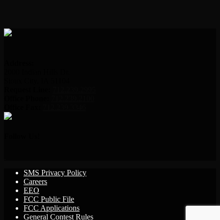
Address:
2000 Indian Hills Dr.
Sioux City, IA 51104
Request Line:
712.239.2995
Office Phone:
712.239.2100
Office Fax:
712.239.3346
Follow Us!
SMS Privacy Policy
Careers
EEO
FCC Public File
FCC Applications
General Contest Rules