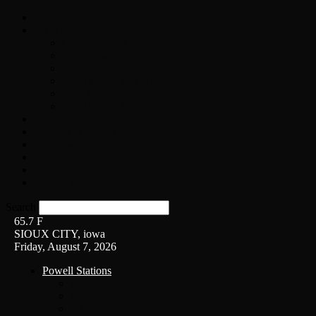
Home
On-Air
Chopper Scott
Brian Ross
Eric Bishop
Alice’s Attic with Alice Cooper
Time Warp
Get The Led Out
Rock News
Contests & Events
Interviews
Weather
Contact
Listen Live!
Search
65.7
F
SIOUX CITY, iowa
Friday, August 7, 2026
Powell Stations
KSUX
KSCJ
Q102