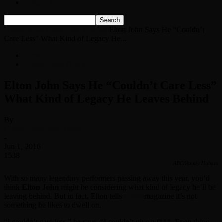
Listen Live!
Home
News
Classic Rock News
Elton John Says He “Couldn’t
Care Less” What Kind of Legacy He...
News
Classic Rock News
Elton John Says He “Couldn’t Care Less”
What Kind of Legacy He Leaves Behind
By
Classic Rock Web Team
-
Jun 1, 2016
1538
ABC/Randy Holmes
With so many legendary performers passing away this year, you’d
think
Elton John
might be considering what kind of legacy he’ll be
leaving behind. But in fact, Elton tells
Clash
magazine it’s not
something he likes to dwell on.
“I couldn’t care less,” he says. “I couldn’t give a f***. Everything