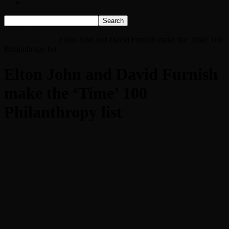
Listen Live!
Home
Elton John and David Furnish make the ‘Time’ 100
Philanthropy list
Elton John and David Furnish make the 'Time' 100
Philanthropy list
Elton John and David Furnish
make the ‘Time’ 100
Philanthropy list