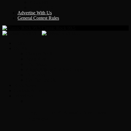
Y Country
KLEM 1410
Advertise With Us
General Contest Rules
Classic Rock 99.5
Home
On-Air
Chopper Scott
Brian Ross
Eric Bishop
Alice’s Attic with Alice Cooper
Time Warp
Get The Led Out
Rock News
Contests & Events
Interviews
Original Heart Bassist Steve Fossen –
Interview