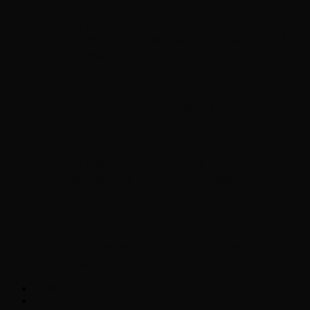
Chopper Scott talks with author Steve
Gansen about his new book The Rise of
Jefferson
Brad Williams Comedian Interview
Chopper Scott with Rock
Historian/Author Daniel Bukszpan talking
RUSH and 2112
Interview with NFL Hall of Fame Wide
Receiver Chris Carter
Weather
Contact