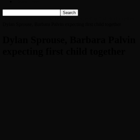
Listen Live!
Home
Dylan Sprouse, Barbara Palvin expecting first child together
Dylan Sprouse, Barbara Palvin expecting first child together
Dylan Sprouse, Barbara Palvin
expecting first child together