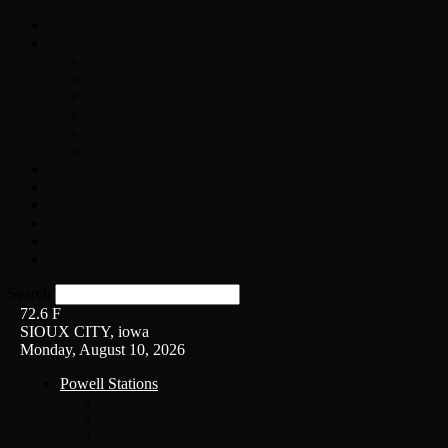
Home
On-Air
Chopper Scott
Brian Ross
Eric Bishop
Alice’s Attic with Alice Cooper
Time Warp
Get The Led Out
Rock News
Contests & Events
Interviews
Weather
Contact
Listen Live!
Search
72.6
F
SIOUX CITY, iowa
Monday, August 10, 2026
Powell Stations
KSUX
KSCJ
Q102