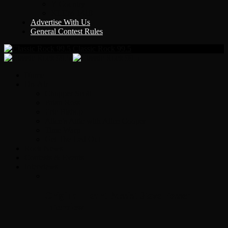
Y Country
KLEM 1410
Advertise With Us
General Contest Rules
Classic Rock 99.5
Home
On-Air
Chopper Scott
Brian Ross
Eric Bishop
Alice’s Attic with Alice Cooper
Time Warp
Get The Led Out
Rock News
Contests & Events
Interviews
Original Heart Bassist Steve Fossen –
Interview