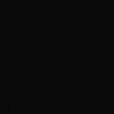
Chopper Scott talks with author Steve
Gansen about his new book The Rise of
Jefferson
Brad Williams Comedian Interview
Chopper Scott with Rock
Historian/Author Daniel Bukszpan talking
RUSH and 2112
Interview with NFL Hall of Fame Wide
Receiver Chris Carter
Weather
Contact