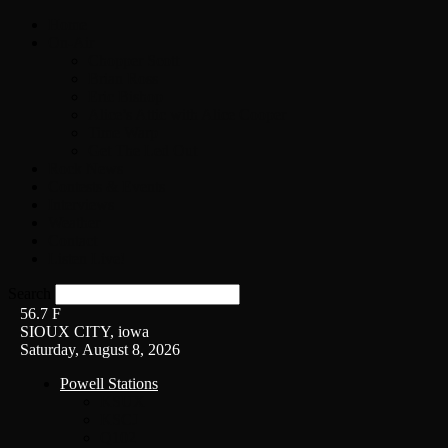
Home
On-Air
Chopper Scott
Brian Ross
Eric Bishop
Alice’s Attic with Alice Cooper
Time Warp
Get The Led Out
Rock News
Contests & Events
Interviews
Weather
Contact
Listen Live!
Search
56.7
F
SIOUX CITY, iowa
Saturday, August 8, 2026
Powell Stations
KSUX
KSCJ
Q102