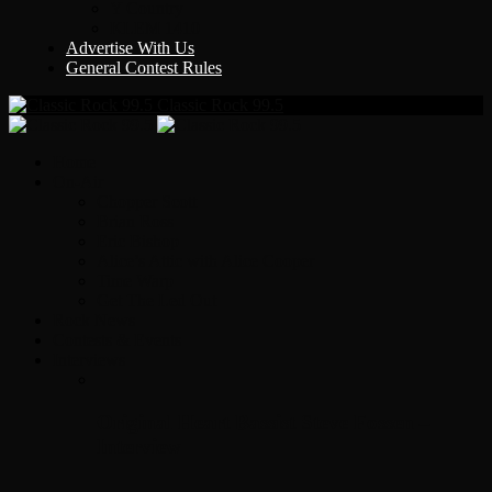
Y Country
KLEM 1410
Advertise With Us
General Contest Rules
Classic Rock 99.5
Home
On-Air
Chopper Scott
Brian Ross
Eric Bishop
Alice’s Attic with Alice Cooper
Time Warp
Get The Led Out
Rock News
Contests & Events
Interviews
Original Heart Bassist Steve Fossen –
Interview