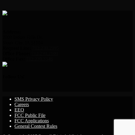
Address:
2000 Indian Hills Dr.
Sioux City, IA 51104
Request Line:
712.239.2995
Office Phone:
712.239.2100
Office Fax:
712.239.3346
Follow Us!
SMS Privacy Policy
Careers
EEO
FCC Public File
FCC Applications
General Contest Rules