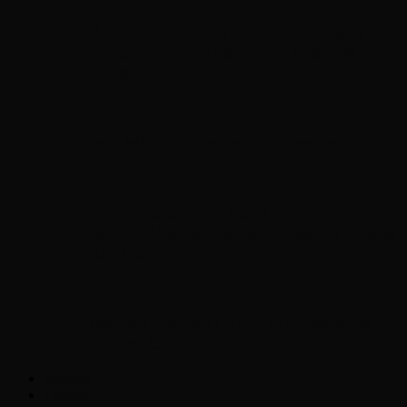
Chopper Scott talks with author Steve
Gansen about his new book The Rise of
Jefferson
Brad Williams Comedian Interview
Chopper Scott with Rock
Historian/Author Daniel Bukszpan talking
RUSH and 2112
Interview with NFL Hall of Fame Wide
Receiver Chris Carter
Weather
Contact