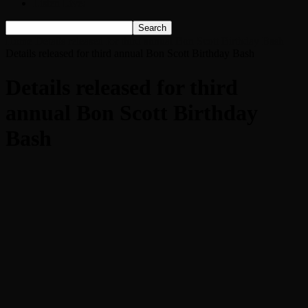
Listen Live!
Home
Details released for third annual Bon Scott Birthday Bash
Details released for third annual Bon Scott Birthday Bash
Details released for third
annual Bon Scott Birthday
Bash