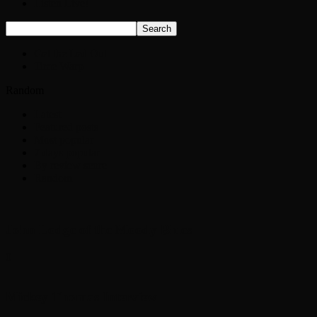
Listen Live!
Get the Led Out
Time Warp
Random
Latest
Featured posts
Most popular
7 days popular
By review score
Random
John Lodge of the Moody Blues
0
Mickey Thomas Interview