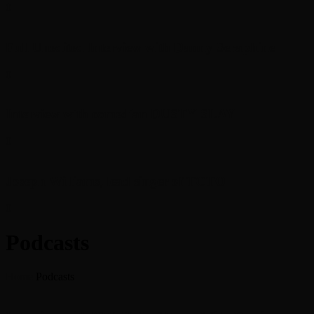
0
Full Unedited Interview with Danny Seraphine
0
Interview with comedian DUSTY SLAY
0
Joseph Williams, lead singer of TOTO
0
Podcasts
Home
Podcasts