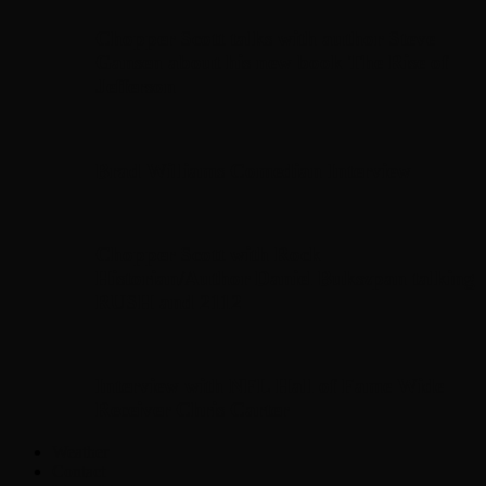
Chopper Scott talks with author Steve
Gansen about his new book The Rise of
Jefferson
Brad Williams Comedian Interview
Chopper Scott with Rock
Historian/Author Daniel Bukszpan talking
RUSH and 2112
Interview with NFL Hall of Fame Wide
Receiver Chris Carter
Weather
Contact