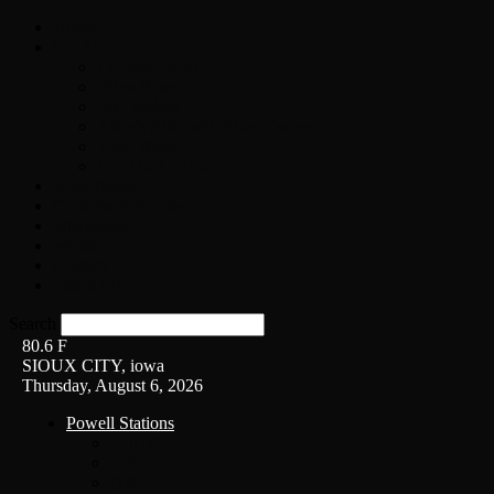
Home
On-Air
Chopper Scott
Brian Ross
Eric Bishop
Alice’s Attic with Alice Cooper
Time Warp
Get The Led Out
Rock News
Contests & Events
Interviews
Weather
Contact
Listen Live!
Search
80.6
F
SIOUX CITY, iowa
Thursday, August 6, 2026
Powell Stations
KSUX
KSCJ
Q102