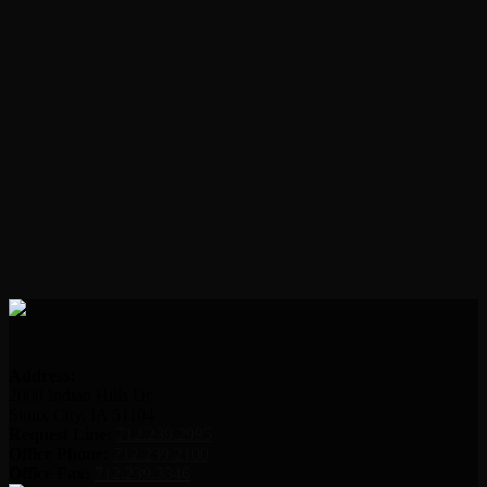
Address:
2000 Indian Hills Dr.
Sioux City, IA 51104
Request Line:
712.239.2995
Office Phone:
712.239.2100
Office Fax:
712.239.3346