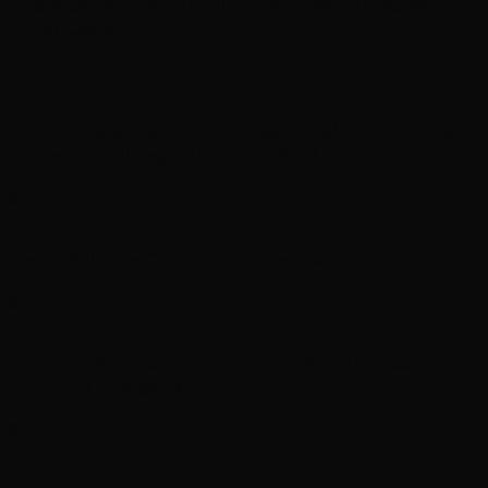
Interview with NFL Hall of Fame Wide Receiver
Chris Carter
0
Chopper Scott with Rock Historian/Author Daniel
Bukszpan talking RUSH and 2112
0
Brad Williams Comedian Interview
0
Chopper Scott talks with author Steve Gansen
about his new book...
0