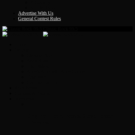
Y Country
KLEM 1410
Advertise With Us
General Contest Rules
Classic Rock 99.5
Home
On-Air
Chopper Scott
Brian Ross
Eric Bishop
Alice’s Attic with Alice Cooper
Time Warp
Get The Led Out
Rock News
Contests & Events
Interviews
Original Heart Bassist Steve Fossen –
Interview