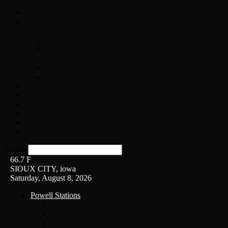
Home
On-Air
Chopper Scott
Brian Ross
Eric Bishop
Alice’s Attic with Alice Cooper
Time Warp
Get The Led Out
Rock News
Contests & Events
Interviews
Weather
Contact
Listen Live!
Search
66.7
F
SIOUX CITY, iowa
Saturday, August 8, 2026
Powell Stations
KSUX
KSCJ
Q102