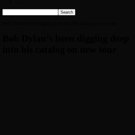
Listen Live!
Home
Bob Dylan’s been digging deep into his catalog on new tour
Bob Dylan’s been digging deep into his catalog on new tour
Bob Dylan’s been digging deep
into his catalog on new tour