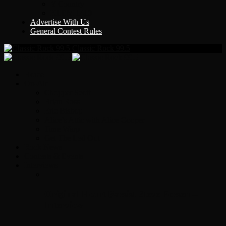
Y Country
KLEM 1410
Advertise With Us
General Contest Rules
Classic Rock 99.5
Home
On-Air
Chopper Scott
Brian Ross
Eric Bishop
Alice’s Attic with Alice Cooper
Time Warp
Get The Led Out
Rock News
Contests & Events
Interviews
Original Heart Bassist Steve Fossen –
Interview