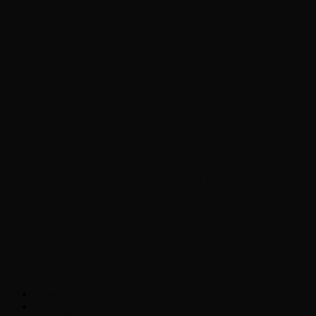
Chopper Scott talks with author Steve
Gansen about his new book The Rise of
Jefferson
Brad Williams Comedian Interview
Chopper Scott with Rock
Historian/Author Daniel Bukszpan talking
RUSH and 2112
Interview with NFL Hall of Fame Wide
Receiver Chris Carter
Weather
Contact