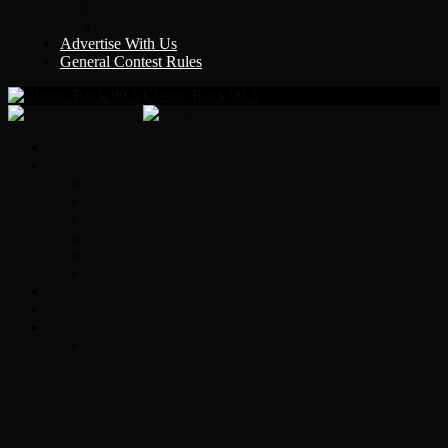
Y Country
KLEM 1410
Advertise With Us
General Contest Rules
Classic Rock 99.5
Home
On-Air
Chopper Scott
Brian Ross
Eric Bishop
Alice’s Attic with Alice Cooper
Time Warp
Get The Led Out
Rock News
Contests & Events
Interviews
Original Heart Bassist Steve Fossen –
Interview