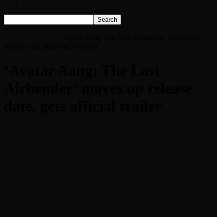
Listen Live!
Home
‘Avatar Aang: The Last Airbender’ moves up release date,
gets official trailer
'Avatar Aang: The Last Airbender' moves up
release date, gets official trailer
‘Avatar Aang: The Last
Airbender’ moves up release
date, gets official trailer