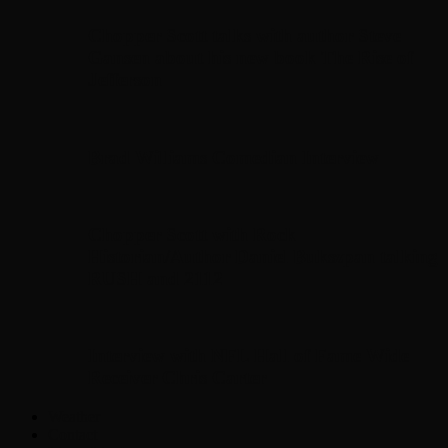
Chopper Scott talks with author Steve
Gansen about his new book The Rise of
Jefferson
Brad Williams Comedian Interview
Chopper Scott with Rock
Historian/Author Daniel Bukszpan talking
RUSH and 2112
Interview with NFL Hall of Fame Wide
Receiver Chris Carter
Weather
Contact