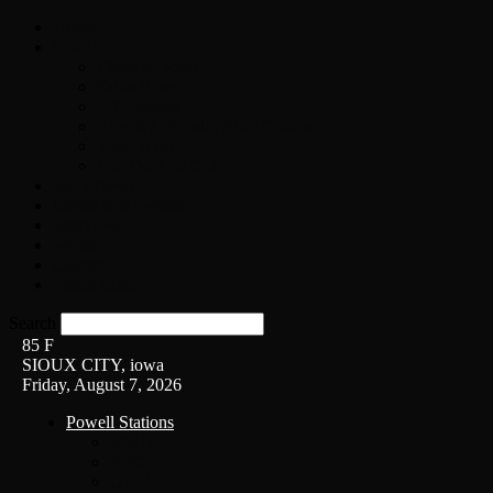
Home
On-Air
Chopper Scott
Brian Ross
Eric Bishop
Alice’s Attic with Alice Cooper
Time Warp
Get The Led Out
Rock News
Contests & Events
Interviews
Weather
Contact
Listen Live!
Search
85
F
SIOUX CITY, iowa
Friday, August 7, 2026
Powell Stations
KSUX
KSCJ
Q102