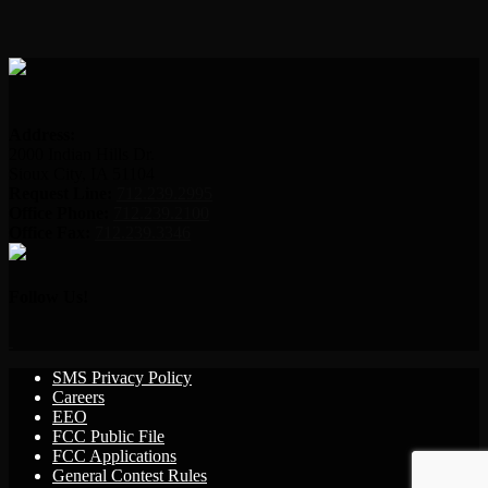
Address:
2000 Indian Hills Dr.
Sioux City, IA 51104
Request Line:
712.239.2995
Office Phone:
712.239.2100
Office Fax:
712.239.3346
Follow Us!
SMS Privacy Policy
Careers
EEO
FCC Public File
FCC Applications
General Contest Rules