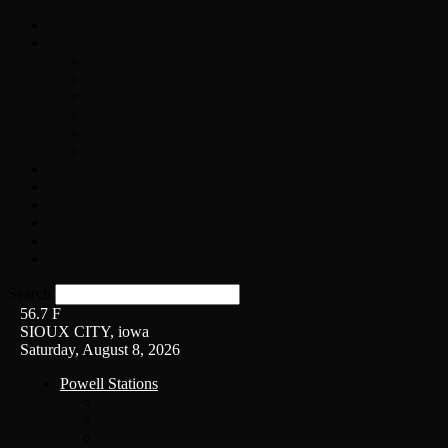
Home
On-Air
Chopper Scott
Brian Ross
Eric Bishop
Alice’s Attic with Alice Cooper
Time Warp
Get The Led Out
Rock News
Contests & Events
Interviews
Weather
Contact
Listen Live!
Search
56.7
F
SIOUX CITY, iowa
Saturday, August 8, 2026
Powell Stations
KSUX
KSCJ
Q102