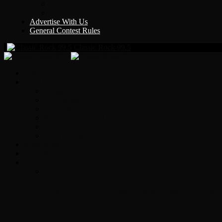
Y Country
KLEM 1410
Advertise With Us
General Contest Rules
Classic Rock 99.5
Home
On-Air
Chopper Scott
Brian Ross
Eric Bishop
Alice’s Attic with Alice Cooper
Time Warp
Get The Led Out
Rock News
Contests & Events
Interviews
Original Heart Bassist Steve Fossen – Inter