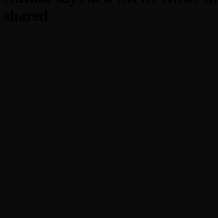
shared