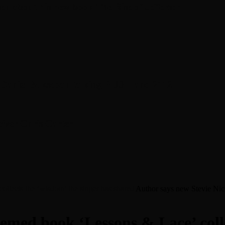
en about his new book The Rise of Jefferson
r Daniel Bukszpan talking RUSH and 2112
iver Chris Carter
llects the ‘wisdom’ the singer has shared
Author says new Stevie Nick
emed book ‘Lessons & Lace’ colle