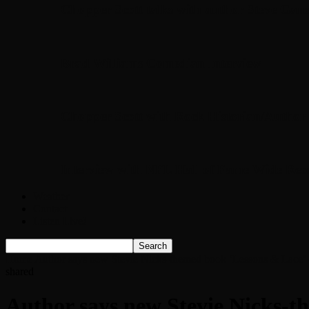
Chopper Scott talks with author Steve Gans
Brad Williams Comedian Interview
Chopper Scott with Rock Historian/Autho
Interview with NFL Hall of Fame Wide Rece
Weather
Contact
Listen Live!
Home
Author says new Stevie Nicks-themed book ‘Lessons & Lace’ co
shared
Author says new Stevie Nicks-th