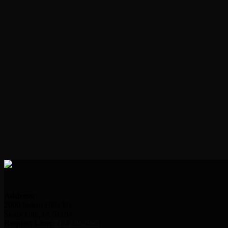
Address:
2000 Indian Hills Dr.
Sioux City, IA 51104
Request Line:
712.239.2995