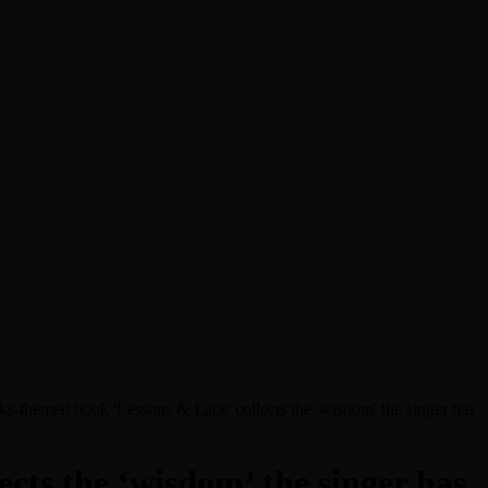
s-themed book 'Lessons & Lace' collects the 'wisdom' the singer has
cts the ‘wisdom’ the singer has