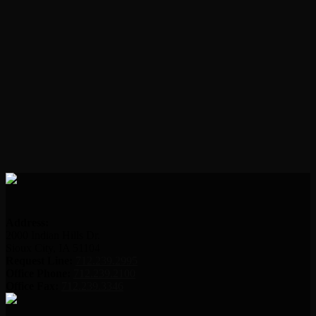
Address:
2000 Indian Hills Dr.
Sioux City, IA 51104
Request Line:
712.239.2995
Office Phone:
712.239.2100
Office Fax:
712.239.3346