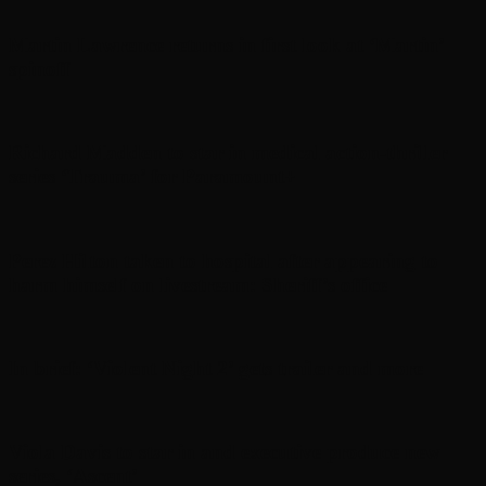
Martin Lawrence returns in first look at ‘Martin’
spinoff
Richard Madden to star in medical action-thriller
series ‘Trauma’ for Paramount+
Perez Hilton taken to hospital after appearing to
harm himself on livestream: Sheriff’s office
In brief: ‘Violent Night 2’ gets trailer and more
Viola Davis to star in and executive produce new
series, ‘Ascent’