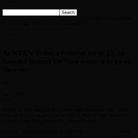
Listen Live!
Home
News
Entertainment News
As NYC’s Tribeca Festival turns
25, co-founder Robert De Niro wants it...
News
Entertainment News
As NYC’s Tribeca Festival turns 25, co-
founder Robert De Niro wants it to go on
‘forever’
By
-
Jun 3, 2026
131
Robert De Niro and Jane Rosenthal speak during the 25th Tribeca
Festival Bloomberg reception on June 1, 2026 in New York City.
(Slaven Vlasic/Getty Images for Tribeca Festival)
The 25th anniversary edition of New York’s
Tribeca Festival
kicks
off Wednesday night with a screening of a new Earth, Wind & Fire