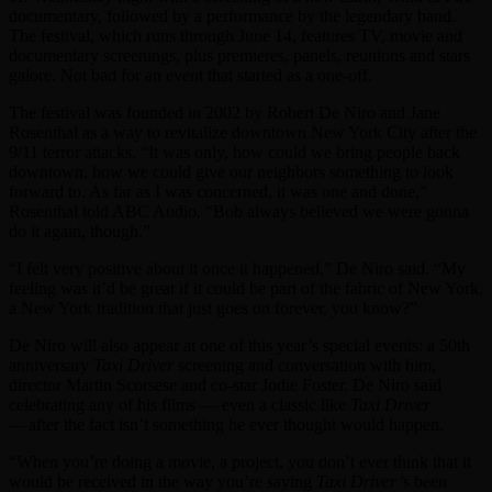
documentary, followed by a performance by the legendary band.
The festival, which runs through June 14, features TV, movie and
documentary screenings, plus premieres, panels, reunions and stars
galore. Not bad for an event that started as a one-off.
The festival was founded in 2002 by Robert De Niro and Jane
Rosenthal as a way to revitalize downtown New York City after the
9/11 terror attacks. “It was only, how could we bring people back
downtown, how we could give our neighbors something to look
forward to. As far as I was concerned, it was one and done,”
Rosenthal told ABC Audio. “Bob always believed we were gonna
do it again, though.”
“I felt very positive about it once it happened,” De Niro said. “My
feeling was it’d be great if it could be part of the fabric of New York,
a New York tradition that just goes on forever, you know?”
De Niro will also appear at one of this year’s special events: a 50th
anniversary
Taxi Driver
screening and conversation with him,
director Martin Scorsese and co-star Jodie Foster. De Niro said
celebrating any of his films — even a classic like
Taxi Driver
—
after the fact isn’t something he ever thought would happen.
“When you’re doing a movie, a project, you don’t ever think that it
would be received in the way you’re saying
Taxi Driver’
s been