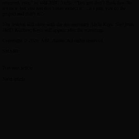
received, ever,” he told ABC Audio. “You just don’t think that. So
it’s nice, but you just don’t ever expect it … it’s just, you do the
project and that’s it.”
The festival will close with the documentary
Alicia Keys: Girl from
Hell’s Kitchen;
Keys will appear after the screening.
Copyright © 2026, ABC Audio. All rights reserved.
SHARE
Facebook
Twitter
Previous article
The Who releases performance of ‘Won’t Get Food
Again’ from ‘Live at Eden Project’
Next article
Bruce Springsteen, Peter Frampton and more: Tribeca
Festival hits New York City
RELATED ARTICLES
MORE FROM AUTHOR
‘Gilmore Girls’ documentary in production for HBO
Max