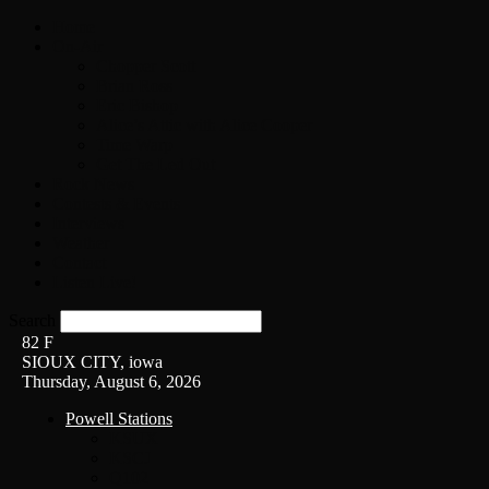
Home
On-Air
Chopper Scott
Brian Ross
Eric Bishop
Alice’s Attic with Alice Cooper
Time Warp
Get The Led Out
Rock News
Contests & Events
Interviews
Weather
Contact
Listen Live!
Search
82
F
SIOUX CITY, iowa
Thursday, August 6, 2026
Powell Stations
KSUX
KSCJ
Q102