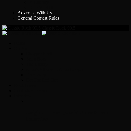
Y Country
KLEM 1410
Advertise With Us
General Contest Rules
Classic Rock 99.5
Home
On-Air
Chopper Scott
Brian Ross
Eric Bishop
Alice’s Attic with Alice Cooper
Time Warp
Get The Led Out
Rock News
Contests & Events
Interviews
Original Heart Bassist Steve Fossen –
Interview