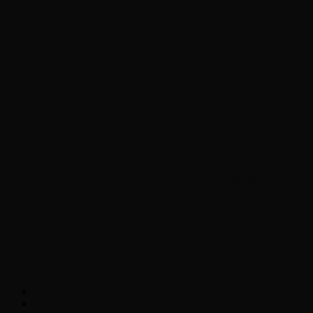
Chopper Scott talks with author Steve
Gansen about his new book The Rise of
Jefferson
Brad Williams Comedian Interview
Chopper Scott with Rock
Historian/Author Daniel Bukszpan talking
RUSH and 2112
Interview with NFL Hall of Fame Wide
Receiver Chris Carter
Weather
Contact