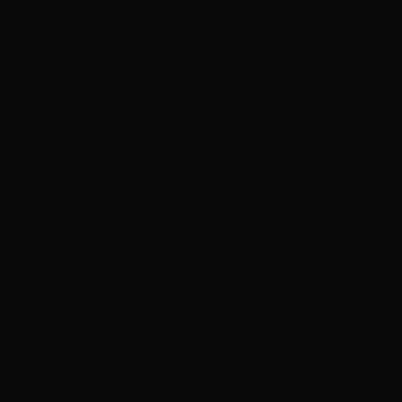
season 2 and more
‘Gilmore Girls’ documentary in production for HBO
Max
Martin Lawrence returns in first look at ‘Martin’
spinoff