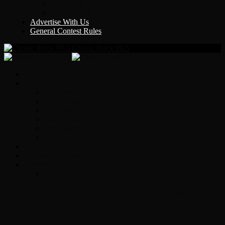
Y Country
KLEM 1410
Advertise With Us
General Contest Rules
Classic Rock 99.5
Home
On-Air
Chopper Scott
Brian Ross
Eric Bishop
Alice’s Attic with Alice Cooper
Time Warp
Get The Led Out
Rock News
Contests & Events
Interviews
Original Heart Bassist Steve Fossen –
Interview