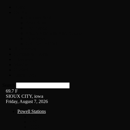
Home
On-Air
Chopper Scott
Brian Ross
Eric Bishop
Alice’s Attic with Alice Cooper
Time Warp
Get The Led Out
Rock News
Contests & Events
Interviews
Weather
Contact
Listen Live!
Search
69.7
F
SIOUX CITY, iowa
Friday, August 7, 2026
Powell Stations
KSUX
KSCJ
Q102