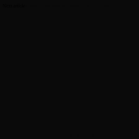
Deluxe Edition’ in March
Next article
Bonnie Raitt adds fall dates to her 2024 tour
RELATED ARTICLES
MORE FROM AUTHOR
‘Grown Ups 3’ now in production with Adam
Sandler, Chris Rock and more
‘Grand Theft Auto VI’ will debut extended look on
Netflix
Robert Pattinson sets out ‘To Catch a Predator’ as
Chris Hansen in ‘Primetime’ official trailer
In brief: ‘The Five Star Weekend’ renewed for