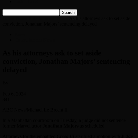
Listen Live!
Home
News
Entertainment News
As his attorneys ask to set aside
conviction, Jonathan Majors’ sentencing delayed
News
Entertainment News
As his attorneys ask to set aside
conviction, Jonathan Majors’ sentencing
delayed
By
-
Feb 6, 2024
341
ABC News/Michael Le Brecht II
In a Manhattan courtroom on Tuesday, a judge did not sentence
former Marvel actor
Jonathan Majors
as scheduled.
Attorneys for the embattled
Creed III
star filed a motion with Judge