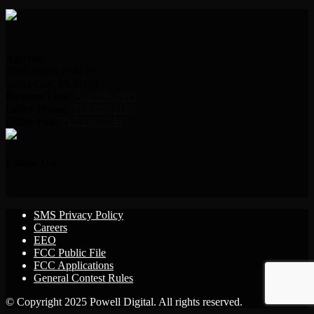
Address:
2000 Indian Hills Dr.
Sioux City, IA 51104
Request Line:
712.239.2995
Office Phone:
712.239.2100
Office Fax:
712.239.3346
Follow Us!
SMS Privacy Policy
Careers
EEO
FCC Public File
FCC Applications
General Contest Rules
© Copyright 2025 Powell Digital. All rights reserved.