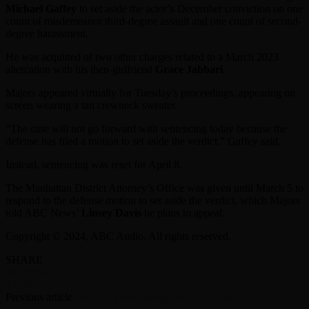
Michael Gaffey
to set aside the actor’s December conviction on one
count of misdemeanor third-degree assault and one count of second-
degree harassment.
He was acquitted of two other charges related to a March 2023
altercation with his then-girlfriend
Grace Jabbari
.
Majors appeared virtually for Tuesday’s proceedings, appearing on
screen wearing a tan crewneck sweater.
“The case will not go forward with sentencing today because the
defense has filed a motion to set aside the verdict,” Gaffey said.
Instead, sentencing was reset for April 8.
The Manhattan District Attorney’s Office was given until March 5 to
respond to the defense motion to set aside the verdict, which Majors
told ABC News’
Linsey Davis
he plans to appeal.
Copyright © 2024, ABC Audio. All rights reserved.
SHARE
Facebook
Twitter
Previous article
Deep Purple releasing ‘Machine Head: Super