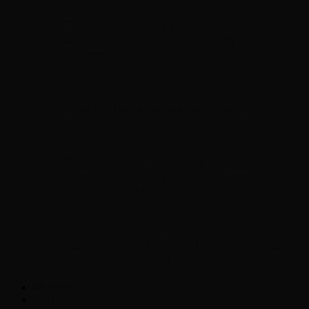
Chopper Scott talks with author Steve
Gansen about his new book The Rise of
Jefferson
Brad Williams Comedian Interview
Chopper Scott with Rock
Historian/Author Daniel Bukszpan talking
RUSH and 2112
Interview with NFL Hall of Fame Wide
Receiver Chris Carter
Weather
Contact