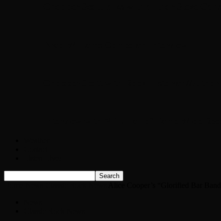
Chopper Scott talks with author Steve Gans
Brad Williams Comedian Interview
Chopper Scott with Rock Historian/Autho
Interview with NFL Hall of Fame Wide Rece
Weather
Contact
Listen Live!
Home
News
Classic Rock News
Alice Cooper’s “Glorified Bar Band
News
Classic Rock News