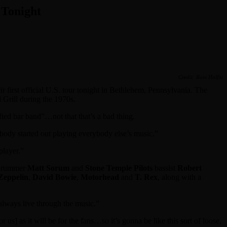
 Tonight
Credit: Ross Halfin
eir first official U.S. tour tonight in Bethlehem, Pennsylvania. The
d Grill during the 1970s.
fied bar band”…not that that’s a bad thing.
dy started out playing everybody else’s music.”
player.”
rummer
Matt Sorum
and
Stone Temple Pilots
bassist
Robert
Zeppelin
,
David Bowie
,
Motorhead
and
T. Rex
, along with a
always live through the music.”
] as it will be for the fans…so it’s gonna be like this sort of loose,