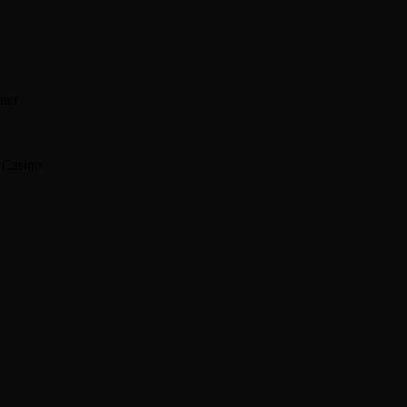
enter
 Casino