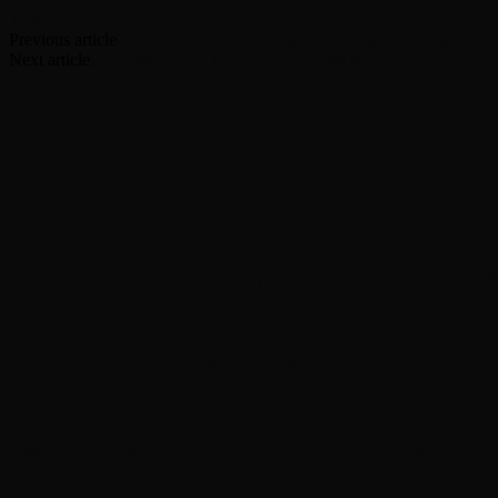
Twitter
Previous article
Paul Simon Comes Home to Queens, NY; Fans Say He’
Next article
Concerts by Bad Company and Bret Michaels Featured 
RELATED ARTICLES
MORE FROM AUTHOR
Rod Stewart postpones show due to travel issues
Soundgarden’s Kim Thayil, Alice in Chains’ Jerry C
ZZ Top cancels Hollywood Bowl concert
Deep Purple’s Glenn Hughes announces retirement fr