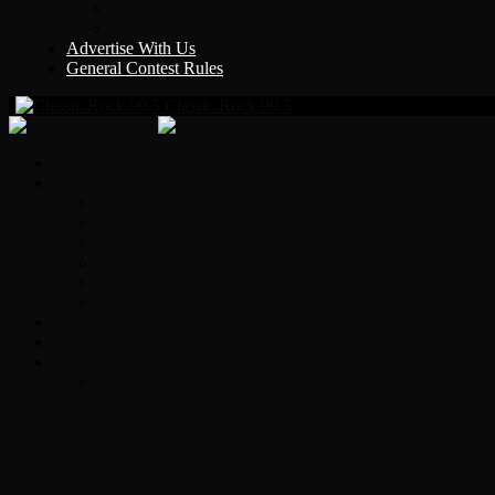
Y Country
KLEM 1410
Advertise With Us
General Contest Rules
Classic Rock 99.5
Home
On-Air
Chopper Scott
Brian Ross
Eric Bishop
Alice’s Attic with Alice Cooper
Time Warp
Get The Led Out
Rock News
Contests & Events
Interviews
Original Heart Bassist Steve Fossen – Inter