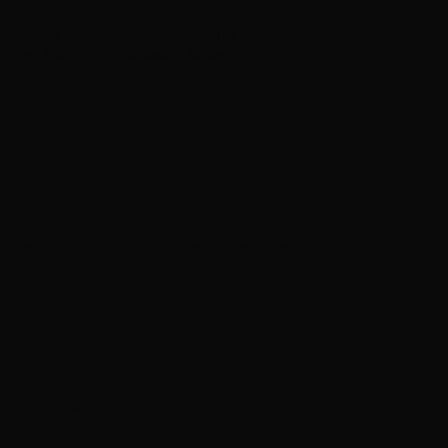
d Be “Crazy” to Retire “After All These Years”
on New AXS TV Performance Series
antrell taking part in upcoming Rock Camp
om live performing