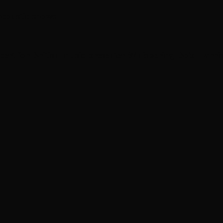
coustic shows
cert for British music presenter Whispering Bob Harris