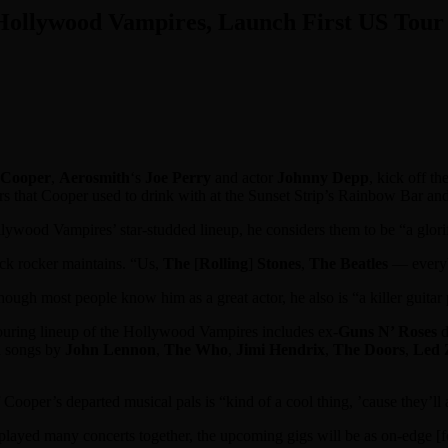
 Hollywood Vampires, Launch First US Tour
 Cooper
,
Aerosmith
‘s
Joe Perry
and actor
Johnny Depp
, kick off th
kers that Cooper used to drink with at the Sunset Strip’s Rainbow Bar an
ollywood Vampires’ star-studded lineup, he considers them to be “a glori
ock rocker maintains. “Us,
The
[
Rolling
]
Stones
,
The Beatles
— everybo
ough most people know him as a great actor, he also is “a killer guitar 
touring lineup of the Hollywood Vampires includes ex-
Guns N’ Roses
d
n songs by
John Lennon
,
The Who
,
Jimi Hendrix
,
The Doors
,
Led 
ooper’s departed musical pals is “kind of a cool thing, ’cause they’ll 
ed many concerts together, the upcoming gigs will be as on-edge [for us