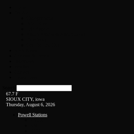
Home
On-Air
Chopper Scott
Brian Ross
Eric Bishop
Alice’s Attic with Alice Cooper
Time Warp
Get The Led Out
Rock News
Contests & Events
Interviews
Weather
Contact
Listen Live!
Search
67.7
F
SIOUX CITY, iowa
Thursday, August 6, 2026
Powell Stations
KSUX
KSCJ
Q102