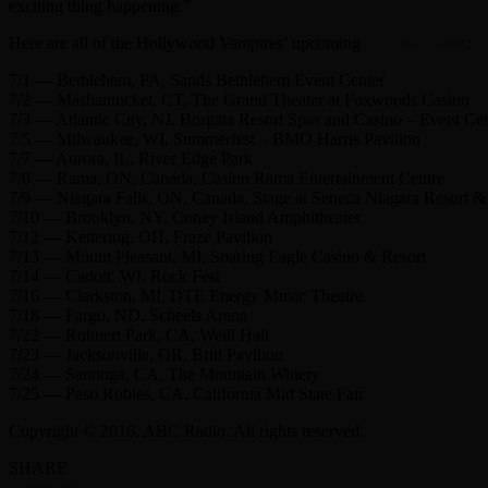
exciting thing happening.”
Here are all of the Hollywood Vampires’ upcoming
U.S. tour dates
:
7/1 — Bethlehem, PA, Sands Bethlehem Event Center
7/2 — Mashantucket, CT, The Grand Theater at Foxwoods Casino
7/3 — Atlantic City, NJ, Borgata Resort Spas and Casino – Event C
7/5 — Milwaukee, WI, Summerfest – BMO Harris Pavilion
7/7 — Aurora, IL, River Edge Park
7/8 — Rama, ON, Canada, Casino Rama Entertainment Centre
7/9 — Niagara Falls, ON, Canada, Stage at Seneca Niagara Resort &
7/10 — Brooklyn, NY, Coney Island Amphitheater
7/12 — Kettering, OH, Fraze Pavilion
7/13 — Mount Pleasant, MI, Soaring Eagle Casino & Resort
7/14 — Cadott, WI, Rock Fest
7/16 — Clarkston, MI, DTE Energy Music Theatre
7/18 — Fargo, ND, Scheels Arena
7/22 — Rohnert Park, CA, Weill Hall
7/23 — Jacksonville, OR, Britt Pavilion
7/24 — Saratoga, CA, The Mountain Winery
7/25 — Paso Robles, CA, California Mid State Fair
Copyright © 2016, ABC Radio. All rights reserved.
SHARE
Facebook