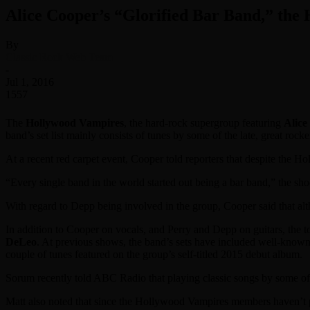
Alice Cooper’s “Glorified Bar Band,” the
By
Classic Rock Web Team
-
Jul 1, 2016
1557
The
Hollywood Vampires
, the hard-rock supergroup featuring
Alice
band’s set list mainly consists of tunes by some of the late, great roc
At a recent red carpet event, Cooper told reporters that despite the H
“Every single band in the world started out being a bar band,” the sh
With regard to Depp being involved in the group, Cooper said that alth
In addition to Cooper on vocals, and Perry and Depp on guitars, the 
DeLeo
. At previous shows, the band’s sets have included well-know
couple of tunes featured on the group’s self-titled 2015 debut album.
Sorum recently told ABC Radio that playing classic songs by some of C
Matt also noted that since the Hollywood Vampires members haven’t play