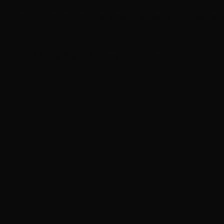
Bryan Adams announces new Las Vegas Bare Bones a
Robert Plant, Roger Daltrey to perform at tribute con