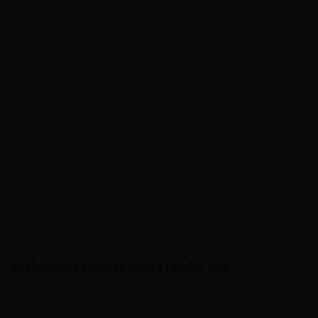
en about his new book The Rise of Jefferson
r Daniel Bukszpan talking RUSH and 2112
iver Chris Carter
,” the Hollywood Vampires, Launch First US Tour...