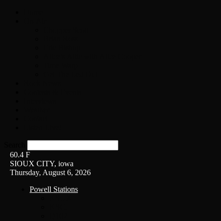
Home
On-Air
Chopper Scott
Brian Ross
Eric Bishop
Alice’s Attic with Alice Cooper
Time Warp
Get The Led Out
Rock News
Contests & Events
Interviews
Weather
Contact
Listen Live!
Search
60.4
F
SIOUX CITY, iowa
Thursday, August 6, 2026
Powell Stations
KSUX
KSCJ
Q102