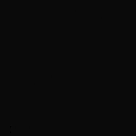
Chopper Scott talks with author Steve
Gansen about his new book The Rise of
Jefferson
Brad Williams Comedian Interview
Chopper Scott with Rock
Historian/Author Daniel Bukszpan talking
RUSH and 2112
Interview with NFL Hall of Fame Wide
Receiver Chris Carter
Weather
Contact