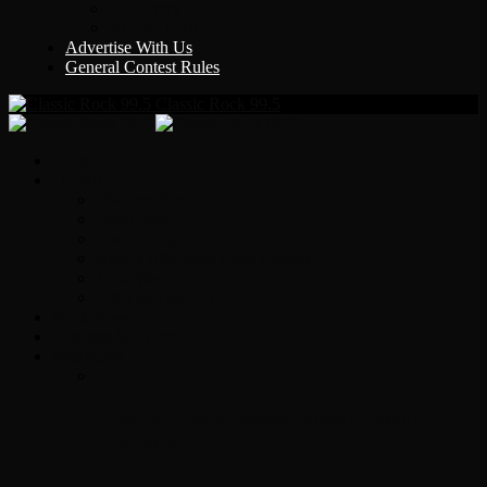
Y Country
KLEM 1410
Advertise With Us
General Contest Rules
Classic Rock 99.5
Home
On-Air
Chopper Scott
Brian Ross
Eric Bishop
Alice’s Attic with Alice Cooper
Time Warp
Get The Led Out
Rock News
Contests & Events
Interviews
Original Heart Bassist Steve Fossen –
Interview