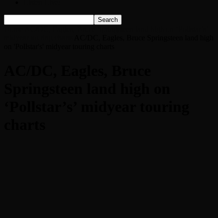
Listen Live!
Home
AC/DC, Eagles, Bruce Springsteen land high on ‘Pollstar’s’
midyear touring charts
AC/DC, Eagles, Bruce Springsteen land high
on 'Pollstar's' midyear touring charts
AC/DC, Eagles, Bruce
Springsteen land high on
‘Pollstar’s’ midyear touring
charts