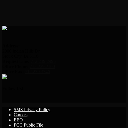
Address:
2000 Indian Hills Dr.
Sioux City, IA 51104
Request Line:
712.239.2995
Office Phone:
712.239.2100
Office Fax:
712.239.3346
Follow Us!
SMS Privacy Policy
Careers
EEO
FCC Public File