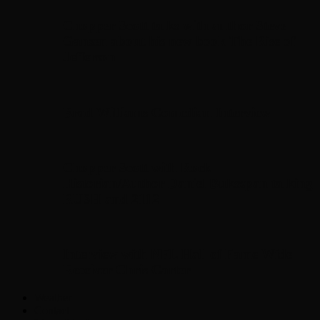
Chopper Scott talks with author Steve
Gansen about his new book The Rise of
Jefferson
Brad Williams Comedian Interview
Chopper Scott with Rock
Historian/Author Daniel Bukszpan talking
RUSH and 2112
Interview with NFL Hall of Fame Wide
Receiver Chris Carter
Weather
Contact