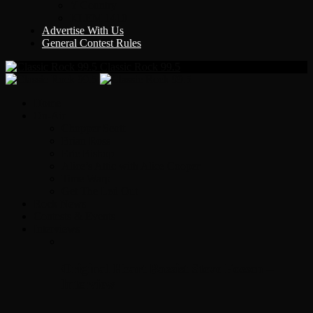
Y Country
KLEM 1410
Advertise With Us
General Contest Rules
Classic Rock 99.5
Home
On-Air
Chopper Scott
Brian Ross
Eric Bishop
Alice’s Attic with Alice Cooper
Time Warp
Get The Led Out
Rock News
Contests & Events
Interviews
Original Heart Bassist Steve Fossen –
Interview